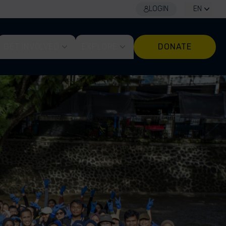
LOGIN
EN
GET INVOLVED
EXPLORE
DONATE