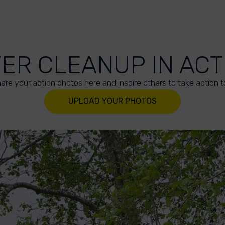
VER CLEANUP IN ACT
are your action photos here and inspire others to take action t
UPLOAD YOUR PHOTOS