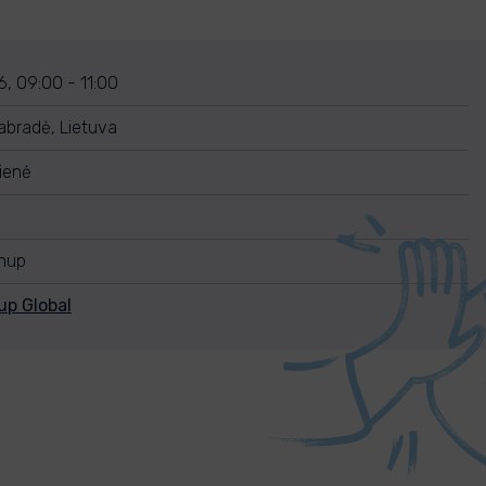
, 09:00 - 11:00
abradė, Lietuva
ienė
anup
up Global