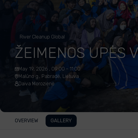
River Cleanup Global
ŽEIMENOS UPĖS 
May 19, 2026 , 09:00 - 11:00
Malūno g., Pabradė, Lietuva
Daiva Morozienė
OVERVIEW
GALLERY