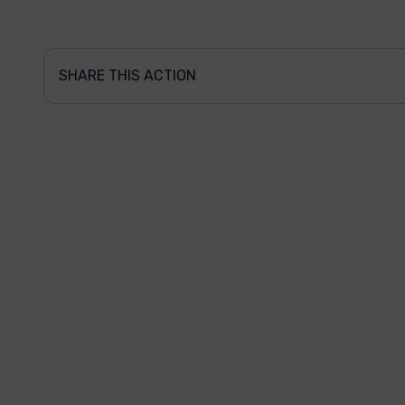
SHARE THIS ACTION