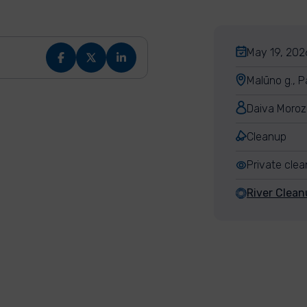
May 19, 2026
Malūno g., P
Daiva Moroz
Cleanup
Private cle
River Clean