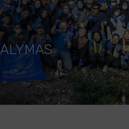
VALYMAS