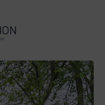
ION
oo!