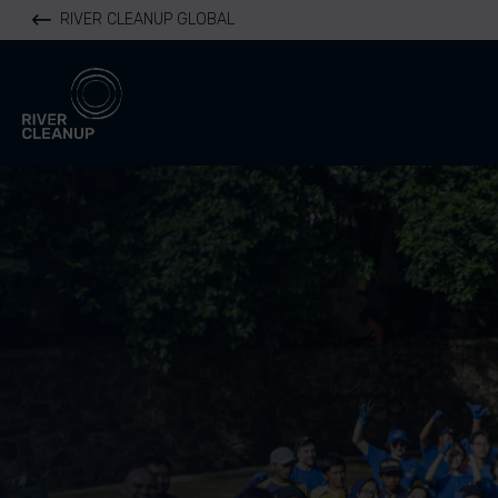
RIVER CLEANUP GLOBAL
River Cleanup