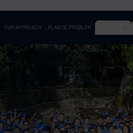
OUR APPROACH
PLASTIC PROBLEM
ABOUT US