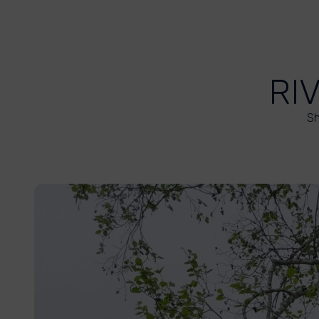
RI
Sh