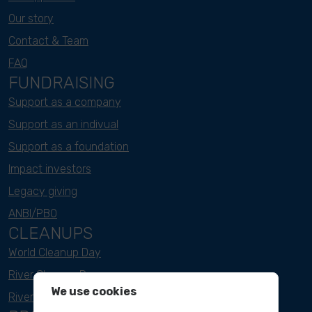
Our story
Contact & Team
FAQ
FUNDRAISING
Support as a company
Support as an indivual
Support as a foundation
Impact investors
Legacy giving
ANBI/PBO
CLEANUPS
World Cleanup Day
River Cleanup Days
We use cookies
River Cleanup Challenge