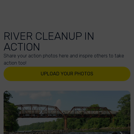
RIVER CLEANUP IN
ACTION
Share your action photos here and inspire others to take
action too!
UPLOAD YOUR PHOTOS