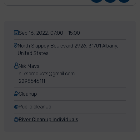
Sep 16, 2022, 07:00 - 15:00
North Slappey Boulevard 2926, 31701 Albany,
United States
Niik Mays
niiksproducts@gmail.com
2298546111
Cleanup
Public cleanup
River Cleanup individuals