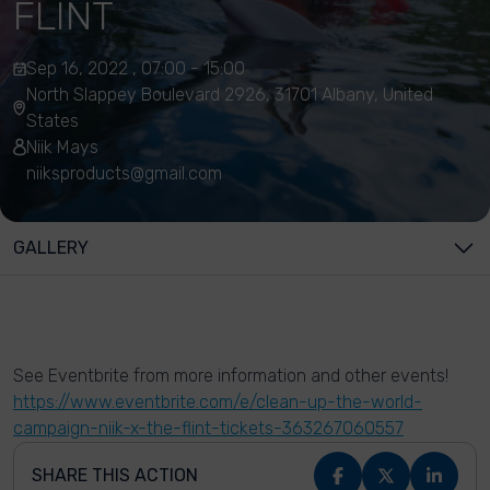
FLINT
Sep 16, 2022 , 07:00 - 15:00
North Slappey Boulevard 2926, 31701 Albany, United
States
Niik Mays
niiksproducts@gmail.com
GALLERY
See Eventbrite from more information and other events!
https://www.eventbrite.com/e/clean-up-the-world-
campaign-niik-x-the-flint-tickets-363267060557
SHARE THIS ACTION