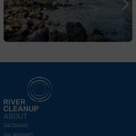
ABOUT
Our mission
Our approach