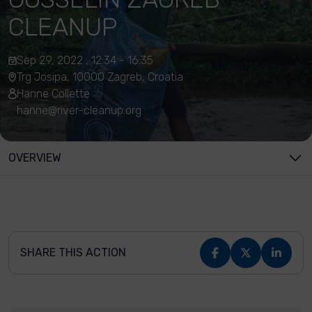
CLEANUP
Sep 29, 2022 , 12:34 - 16:35
Trg Josipa, 10000 Zagreb, Croatia
Hanne Collette
hanne@river-cleanup.org
OVERVIEW
SHARE THIS ACTION