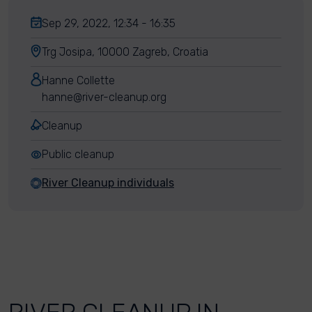
Sep 29, 2022, 12:34 - 16:35
Trg Josipa, 10000 Zagreb, Croatia
Hanne Collette
hanne@river-cleanup.org
Cleanup
Public cleanup
River Cleanup individuals