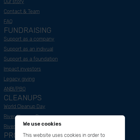
Our story
Contact & Team
FAQ
FUNDRAISING
Support as a company
Support as an indivual
Support as a foundation
Impact investors
Legacy giving
ANBI/PBO
CLEANUPS
World Cleanup Day
River Cleanup Days
We use cookies
River Cleanup Challenge
PROJECTS
This website uses cookies in order to