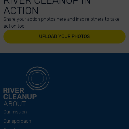
RIVER CLEANUP IN
ACTION
Share your action photos here and inspire others to take
action too!
UPLOAD YOUR PHOTOS
ABOUT
Our mission
Our approach