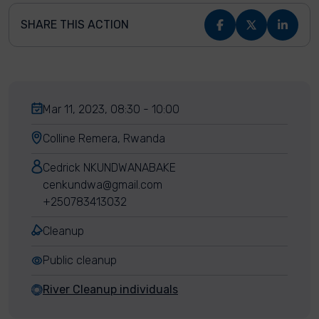
SHARE THIS ACTION
Mar 11, 2023, 08:30 - 10:00
Colline Remera, Rwanda
Cedrick NKUNDWANABAKE
cenkundwa@gmail.com
+250783413032
Cleanup
Public cleanup
River Cleanup individuals