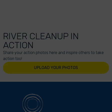
RIVER CLEANUP IN
ACTION
Share your action photos here and inspire others to take
action too!
UPLOAD YOUR PHOTOS