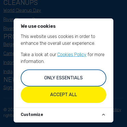
CLEANUPS
World Cleanup Day
River Cleanup Days
We use cookies
River Cleanup Challenge
PROJECTS
This website uses cookies in order to
enhance the overall user experience.
Belgium
Cameroon
Take a look at our
Cookies Policy
for more
information.
Indonesia
India
ONLY ESSENTIALS
NEWSLETTER
Sign up here
ACCEPT ALL
© 2023 River Cleanup. All
Terms and conditions
Privacy Policy
Customize
rights reserved.
Disclaimer
Imprint