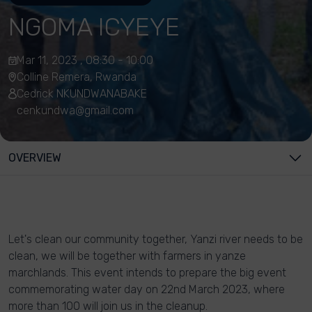
NGOMA ICYEYE
Mar 11, 2023 , 08:30 - 10:00
Colline Remera, Rwanda
Cedrick NKUNDWANABAKE
cenkundwa@gmail.com
OVERVIEW
Let's clean our community together, Yanzi river needs to be
clean, we will be together with farmers in yanze
marchlands. This event intends to prepare the big event
commemorating water day on 22nd March 2023, where
more than 100 will join us in the cleanup.