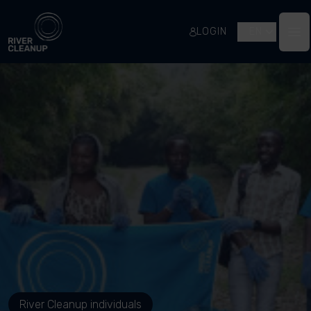
River Cleanup
LOGIN
EN
Op
River Cleanup individuals