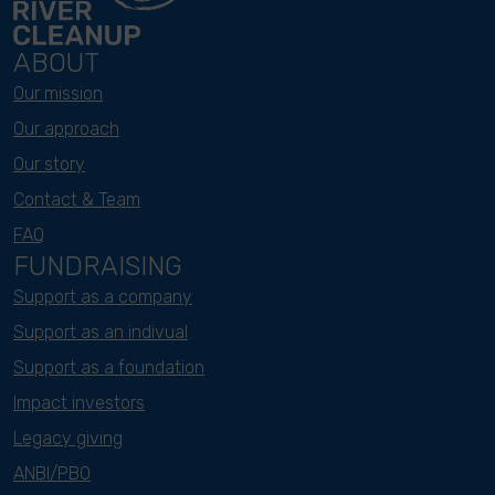
ABOUT
Our mission
Our approach
Our story
Contact & Team
FAQ
FUNDRAISING
Support as a company
Support as an indivual
Support as a foundation
Impact investors
Legacy giving
ANBI/PBO