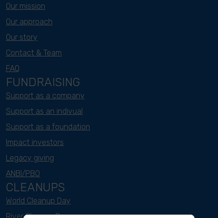
Our mission
Our approach
Our story
Contact & Team
FAQ
FUNDRAISING
Support as a company
Support as an indivual
Support as a foundation
Impact investors
Legacy giving
ANBI/PBO
CLEANUPS
World Cleanup Day
River Cleanup Days