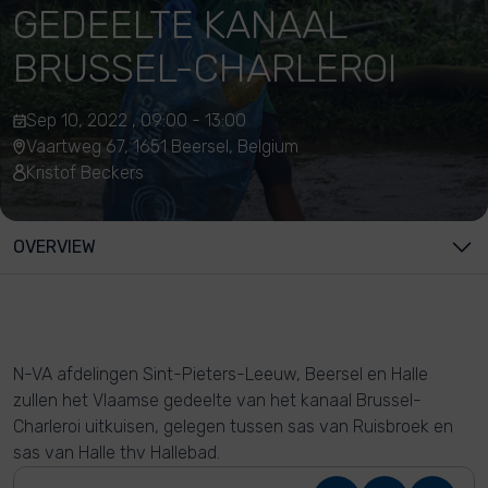
GEDEELTE KANAAL
BRUSSEL-CHARLEROI
Sep 10, 2022 , 09:00 - 13:00
Vaartweg 67, 1651 Beersel, Belgium
Kristof Beckers
OVERVIEW
N-VA afdelingen Sint-Pieters-Leeuw, Beersel en Halle
zullen het Vlaamse gedeelte van het kanaal Brussel-
Charleroi uitkuisen, gelegen tussen sas van Ruisbroek en
sas van Halle thv Hallebad.