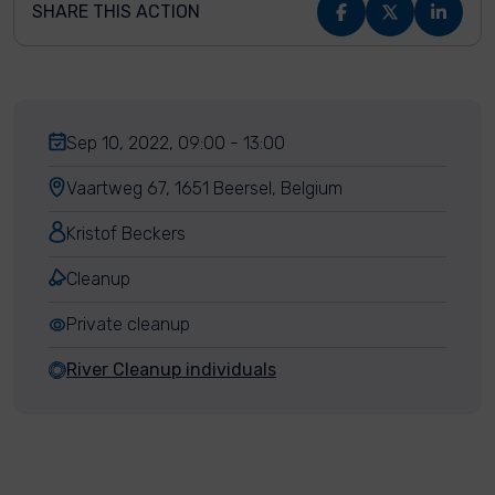
SHARE THIS ACTION
Sep 10, 2022, 09:00 - 13:00
Vaartweg 67, 1651 Beersel, Belgium
Kristof Beckers
Cleanup
Private cleanup
River Cleanup individuals