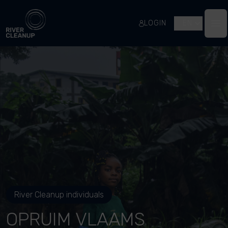
River Cleanup
LOGIN
EN
Op
River Cleanup individuals
OPRUIM VLAAMS