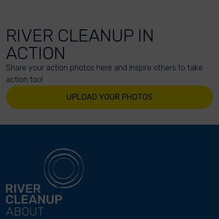
RIVER CLEANUP IN
ACTION
Share your action photos here and inspire others to take
action too!
UPLOAD YOUR PHOTOS
ABOUT