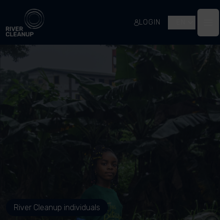
River Cleanup
LOGIN
EN
Op
River Cleanup individuals