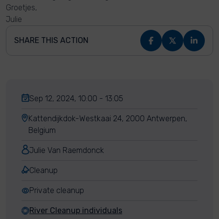
Groetjes,
Julie
SHARE THIS ACTION
Sep 12, 2024, 10:00 - 13:05
Kattendijkdok-Westkaai 24, 2000 Antwerpen,
Belgium
Julie Van Raemdonck
Cleanup
Private cleanup
River Cleanup individuals