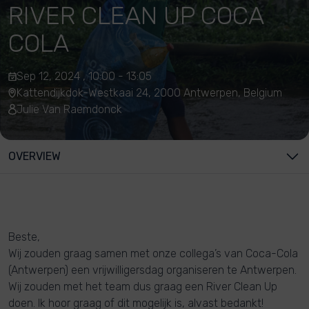
RIVER CLEAN UP COCA
COLA
Sep 12, 2024 , 10:00 - 13:05
Kattendijkdok-Westkaai 24, 2000 Antwerpen, Belgium
Julie Van Raemdonck
OVERVIEW
Beste,
Wij zouden graag samen met onze collega’s van Coca-Cola
(Antwerpen) een vrijwilligersdag organiseren te Antwerpen.
Wij zouden met het team dus graag een River Clean Up
doen. Ik hoor graag of dit mogelijk is, alvast bedankt!