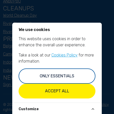
ANBI/PBO
CLEANUPS
World Cleanup Day
River Cleanup Days
We use cookies
River Cleanup Challenge
PROJECTS
This website uses cookies in order to
enhance the overall user experience.
Belgium
Cameroon
Take a look at our
Cookies Policy
for more
information.
Indonesia
India
ONLY ESSENTIALS
NEWSLETTER
Sign up here
ACCEPT ALL
© 2023 River Cleanup. All
Terms and conditions
Privacy Policy
Customize
rights reserved.
Disclaimer
Imprint