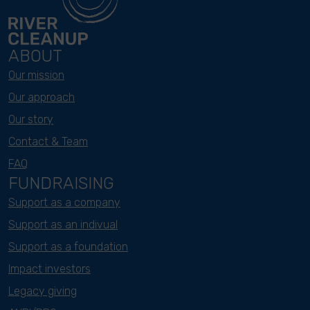
ABOUT
Our mission
Our approach
Our story
Contact & Team
FAQ
FUNDRAISING
Support as a company
Support as an indivual
Support as a foundation
Impact investors
Legacy giving