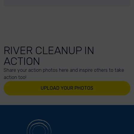
RIVER CLEANUP IN
ACTION
Share your action photos here and inspire others to take
action too!
UPLOAD YOUR PHOTOS