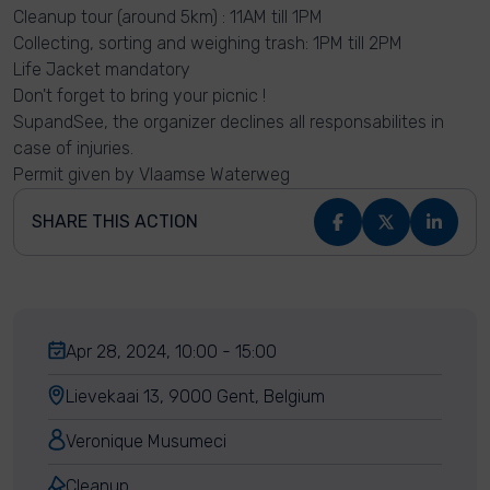
Cleanup tour (around 5km) : 11AM till 1PM
Collecting, sorting and weighing trash: 1PM till 2PM
Life Jacket mandatory
Don't forget to bring your picnic !
SupandSee, the organizer declines all responsabilites in
case of injuries.
Permit given by Vlaamse Waterweg
SHARE THIS ACTION
Apr 28, 2024, 10:00 - 15:00
Lievekaai 13, 9000 Gent, Belgium
Veronique Musumeci
Cleanup