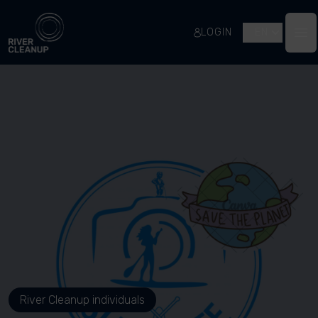
River Cleanup
LOGIN
EN
Op
River Cleanup individuals