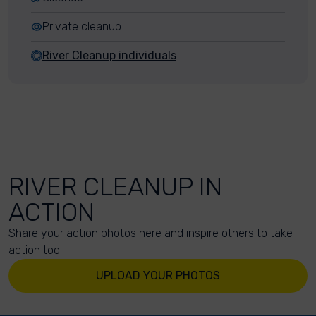
Private cleanup
River Cleanup individuals
RIVER CLEANUP IN
ACTION
Share your action photos here and inspire others to take
action too!
UPLOAD YOUR PHOTOS