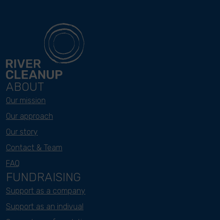
ABOUT
Our mission
Our approach
Our story
Contact & Team
FAQ
FUNDRAISING
Support as a company
Support as an indivual