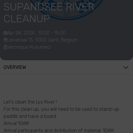
SUPANDSEE RIVER
CLEANUP
Apr 28, 2024 , 10:00 - 15:00
Lievekaai 13, 9000 Gent, Belgium
Veronique Musumeci
OVERVIEW
Let's clean the Lys River !
For this clean up, you will need to be used to stand-up
paddle and have a board.
Arrival 10AM
Arrival participants and distribution of material: 10AM