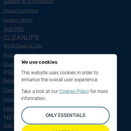
Support as a foundation
Impact investors
Legacy giving
ANBI/PBO
CLEANUPS
World Cleanup Day
River Cleanup Days
We use cookies
River Cleanup Challenge
PROJECTS
This website uses cookies in order to
enhance the overall user experience.
Belgium
Cameroon
Take a look at our
Cookies Policy
for more
information.
Indonesia
India
ONLY ESSENTIALS
NEWSLETTER
Sign up here