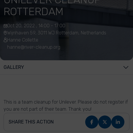
ROTTERDAM
Oct 20, 2022 , 14:00 - 17:00
Wijnhaven 59, 3011 WJ Rotterdam, Netherlands
Hanne Collette
hanne@river-cleanup.org
GALLERY
This is a team cleanup for Unilever. Please do not register if
you are not part of their team. Thank you!
SHARE THIS ACTION