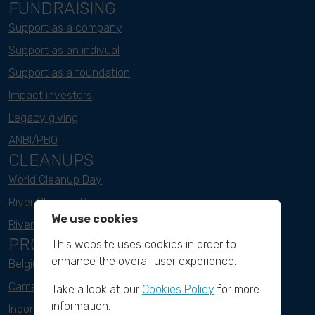
FUNDRAISING
Support as a company
Support as an indivual
Support as a foundation
Impact investors
Legacy giving
ANBI/PBO
CLEANUPS
World Cleanup Day
River Cleanup Days
We use cookies
River Cleanup Challenge
PROJECTS
This website uses cookies in order to
enhance the overall user experience.
Belgium
Cameroon
Take a look at our
Cookies Policy
for more
information.
Indonesia