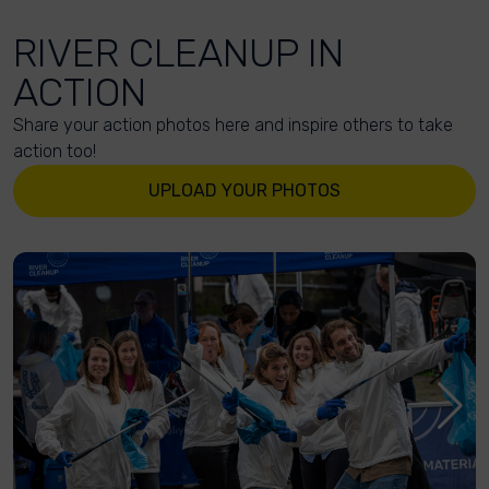
RIVER CLEANUP IN
ACTION
Share your action photos here and inspire others to take
action too!
UPLOAD YOUR PHOTOS