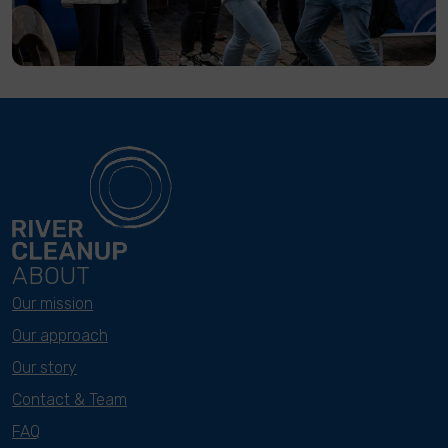
ABOUT
Our mission
Our approach
Our story
Contact & Team
FAQ