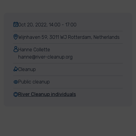
Oct 20, 2022, 14:00 - 17:00
Wijnhaven 59, 3011 WJ Rotterdam, Netherlands
Hanne Collette
hanne@river-cleanup.org
Cleanup
Public cleanup
River Cleanup individuals