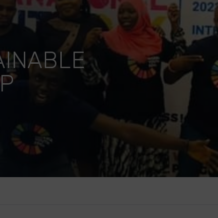
AINABLE
UP