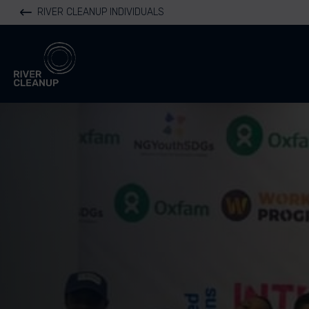
RIVER CLEANUP INDIVIDUALS
River Cleanup