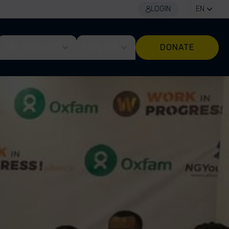
LOGIN
EN
GET INVOLVED
EXPLORE
DONATE