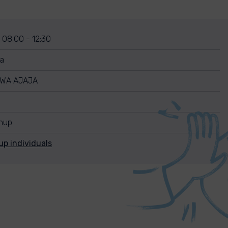
 08:00 - 12:30
ia
WA AJAJA
anup
up individuals