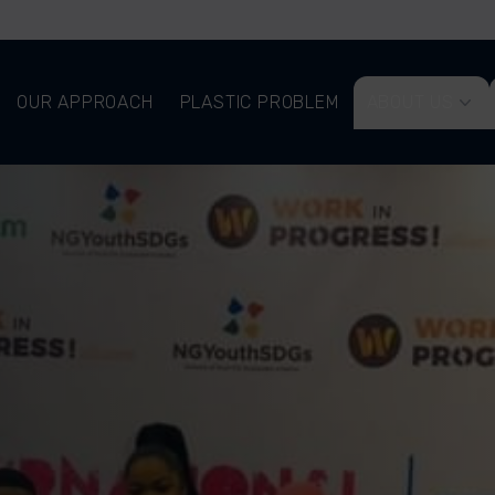
OUR APPROACH
PLASTIC PROBLEM
ABOUT US