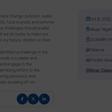
imate Change: pollution, water
Oct 8, 2022,
rsity, food scarcity and extreme
se challenges should enable
Abuja, Niger
at we do today to make our
OLUWAMUYI
our future, children or their
Cleanup
entified a challenge in the
rovide a scalable and
Private cle
 and engage in the
bmitting letters to the
River Clean
roving advocacy and
inate dumping of non