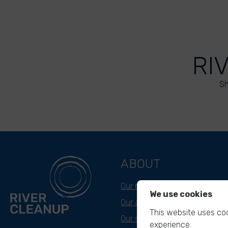
RI
Sh
ABOUT
Our mission
We use cookies
Our approach
This website uses coo
Our story
experience.