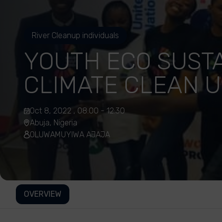
River Cleanup individuals
YOUTH ECO SUST
CLIMATE CLEAN 
Oct 8, 2022 , 08:00 - 12:30
Abuja, Nigeria
OLUWAMUYIWA AJAJA
OVERVIEW