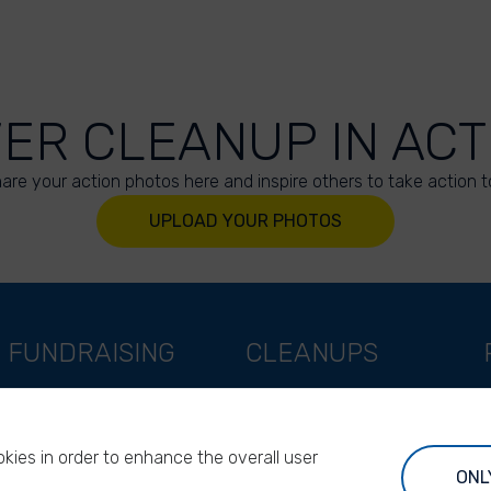
VER CLEANUP IN ACT
are your action photos here and inspire others to take action t
UPLOAD YOUR PHOTOS
FUNDRAISING
CLEANUPS
Support as a company
World Cleanup Day
Support as an indivual
River Cleanup Days
kies in order to enhance the overall user
Support as a foundation
River Cleanup Challenge
ONL