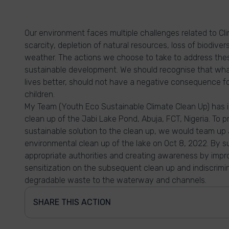
Our environment faces multiple challenges related to Cl
scarcity, depletion of natural resources, loss of biodive
weather. The actions we choose to take to address the
sustainable development. We should recognise that wh
lives better, should not have a negative consequence for 
children.
My Team (Youth Eco Sustainable Climate Clean Up) has id
clean up of the Jabi Lake Pond, Abuja, FCT, Nigeria. To p
sustainable solution to the clean up, we would team up
environmental clean up of the lake on Oct 8, 2022. By su
appropriate authorities and creating awareness by imp
sensitization on the subsequent clean up and indiscrim
degradable waste to the waterway and channels.
SHARE THIS ACTION