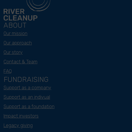
ABOUT
Our mission
Our approach
Our story
Contact & Team
FAQ
FUNDRAISING
Support as a company
Support as an indivual
Support as a foundation
Impact investors
Legacy giving