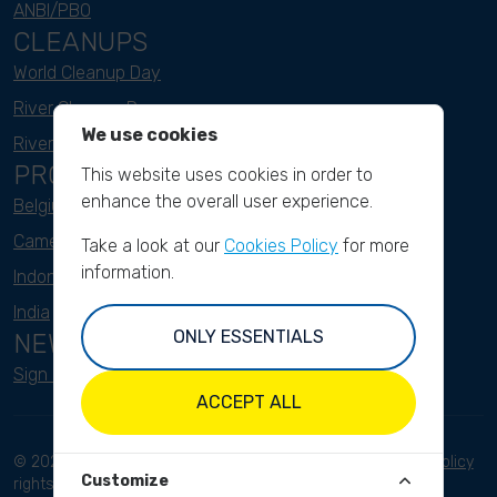
ANBI/PBO
CLEANUPS
World Cleanup Day
River Cleanup Days
We use cookies
River Cleanup Challenge
PROJECTS
This website uses cookies in order to
enhance the overall user experience.
Belgium
Cameroon
Take a look at our
Cookies Policy
for more
information.
Indonesia
India
ONLY ESSENTIALS
NEWSLETTER
Sign up here
ACCEPT ALL
© 2023 River Cleanup. All
Terms and conditions
Privacy Policy
Customize
rights reserved.
Disclaimer
Imprint