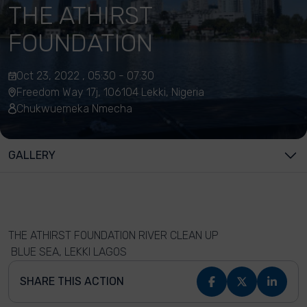
THE ATHIRST
FOUNDATION
Oct 23, 2022 , 05:30 - 07:30
Freedom Way 17j, 106104 Lekki, Nigeria
Chukwuemeka Nmecha
GALLERY
THE ATHIRST FOUNDATION RIVER CLEAN UP
BLUE SEA, LEKKI LAGOS
SHARE THIS ACTION