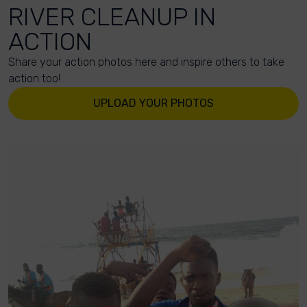
RIVER CLEANUP IN
ACTION
Share your action photos here and inspire others to take
action too!
UPLOAD YOUR PHOTOS