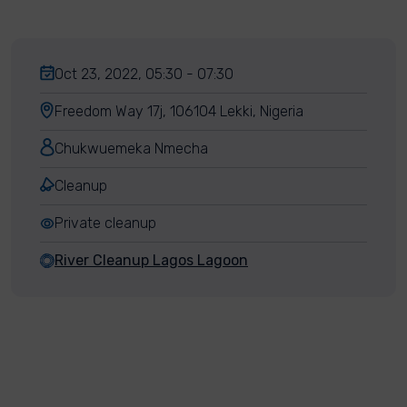
Oct 23, 2022, 05:30 - 07:30
Freedom Way 17j, 106104 Lekki, Nigeria
Chukwuemeka Nmecha
Cleanup
Private cleanup
River Cleanup Lagos Lagoon