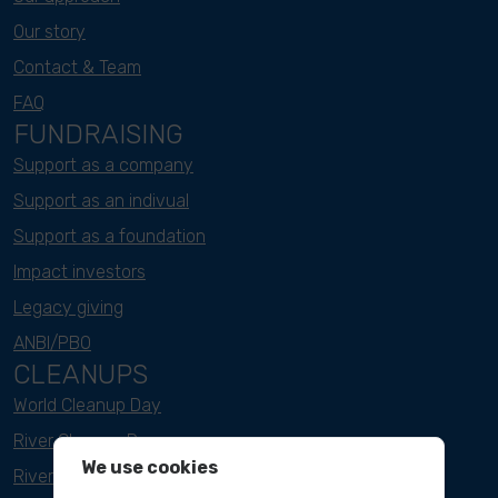
Our story
Contact & Team
FAQ
FUNDRAISING
Support as a company
Support as an indivual
Support as a foundation
Impact investors
Legacy giving
ANBI/PBO
CLEANUPS
World Cleanup Day
River Cleanup Days
We use cookies
River Cleanup Challenge