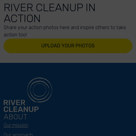
RIVER CLEANUP IN
ACTION
Share your action photos here and inspire others to take
action too!
UPLOAD YOUR PHOTOS
ABOUT
Our mission
Our approach