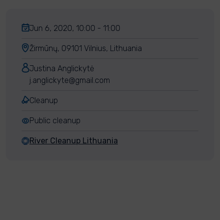
Jun 6, 2020, 10:00 - 11:00
Žirmūnų, 09101 Vilnius, Lithuania
Justina Anglickytė
j.anglickyte@gmail.com
Cleanup
Public cleanup
River Cleanup Lithuania