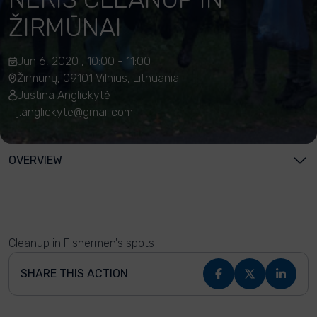
ŽIRMŪNAI
Jun 6, 2020 , 10:00 - 11:00
Žirmūnų, 09101 Vilnius, Lithuania
Justina Anglickytė
j.anglickyte@gmail.com
OVERVIEW
Cleanup in Fishermen's spots
SHARE THIS ACTION