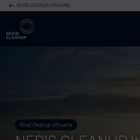
RIVER CLEANUP LITHUANIA
River Cleanup
River Cleanup Lithuania