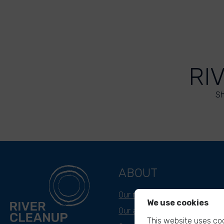
RI
Sh
ABOUT
Our mission
We use cookies
Our approach
This website uses coo