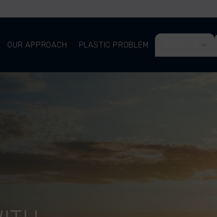
OUR APPROACH
PLASTIC PROBLEM
ABOUT US