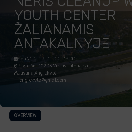
NERIS CLEANUP W
YOUTH CENTER
ŽALIANAMIS
ANTAKALNYJE
Sep 21, 2019 , 10:00 - 13:00
P. Vileišio, 10203 Vilnius, Lithuania
Justina Anglickytė
j.anglickyte@gmail.com
OVERVIEW