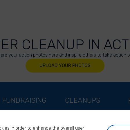
VER CLEANUP IN ACT
are your action photos here and inspire others to take action t
UPLOAD YOUR PHOTOS
FUNDRAISING
CLEANUPS
Support as a company
World Cleanup Day
Support as an indivual
River Cleanup Days
kies in order to enhance the overall user