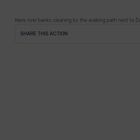
Neris river banks cleaning by the walking path next to Ž
SHARE THIS ACTION