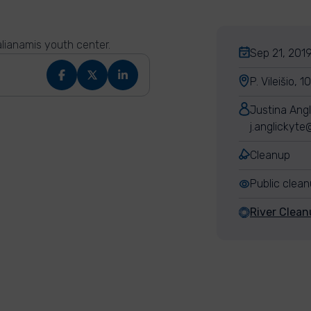
alianamis youth center.
Sep 21, 2019
P. Vileišio, 
Justina Angl
j.anglickyt
Cleanup
Public clea
River Clean