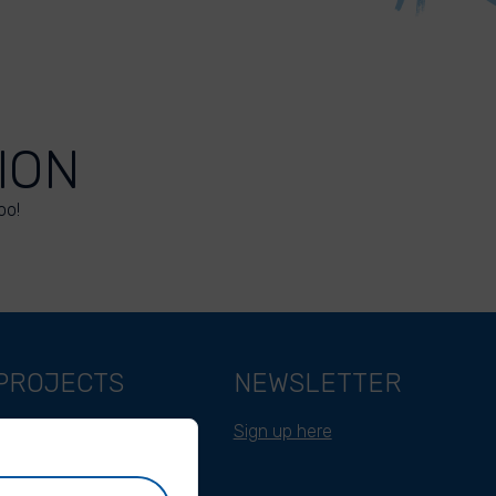
ION
oo!
PROJECTS
NEWSLETTER
Belgium
Sign up here
Cameroon