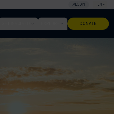
LOGIN
EN
GET INVOLVED
EXPLORE
DONATE