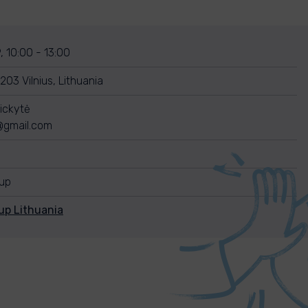
, 10:00 - 13:00
10203 Vilnius, Lithuania
ickytė
e@gmail.com
nup
up Lithuania