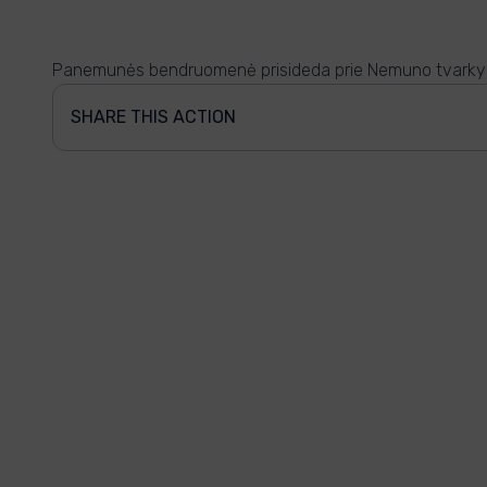
Panemunės bendruomenė prisideda prie Nemuno tvark
SHARE THIS ACTION