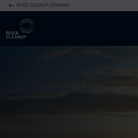
RIVER CLEANUP LITHUANIA
River Cleanup