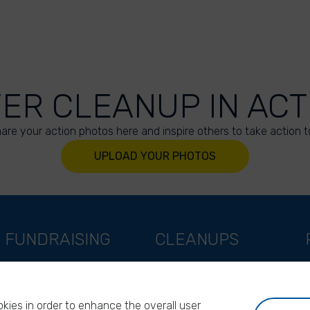
VER CLEANUP IN ACT
are your action photos here and inspire others to take action t
UPLOAD YOUR PHOTOS
FUNDRAISING
CLEANUPS
Support as a company
World Cleanup Day
Support as an indivual
River Cleanup Days
kies in order to enhance the overall user