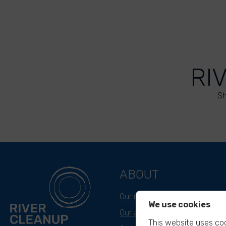
RI
Sh
ABOUT
Our mission
We use cookies
Our approach
This website uses coo