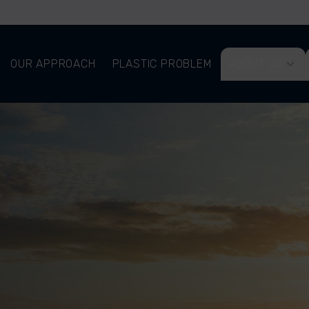
OUR APPROACH
PLASTIC PROBLEM
ABOUT US