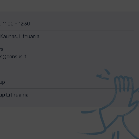
, 11:00 - 12:30
 Kaunas, Lithuania
ys
ys@consus.lt
nup
up Lithuania