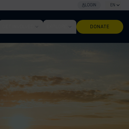
LOGIN
EN
GET INVOLVED
EXPLORE
DONATE