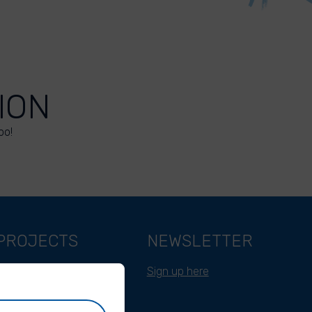
ION
oo!
PROJECTS
NEWSLETTER
Belgium
Sign up here
Cameroon