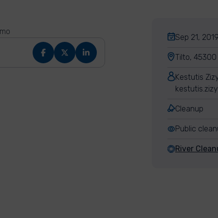
ymo
Sep 21, 2019
Tilto, 45300
Kestutis Ziz
kestutis.ziz
Cleanup
Public clea
River Clean