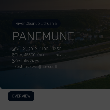
River Cleanup Lithuania
PANEMUNE
Sep 21, 2019 , 11:00 - 12:30
Tilto, 45300 Kaunas, Lithuania
Kestutis Zizys
kestutis.zizys@consus.lt
OVERVIEW