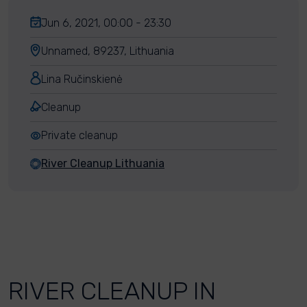
Jun 6, 2021, 00:00 - 23:30
Unnamed, 89237, Lithuania
Lina Ručinskienė
Cleanup
Private cleanup
River Cleanup Lithuania
RIVER CLEANUP IN