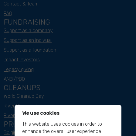
Contact & Team
FAQ
FUNDRAISING
Support as a company
Support as an indivual
Support as a foundation
Impact investors
Legacy giving
ANBI/PBO
CLEANUPS
World Cleanup Day
River Cleanup Days
We use cookies
River Cleanup Challenge
PROJECTS
This website uses cookies in order to
enhance the overall user experience.
Belgium