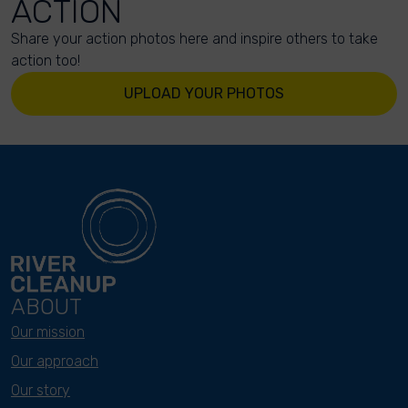
ACTION
Share your action photos here and inspire others to take
action too!
UPLOAD YOUR PHOTOS
ABOUT
Our mission
Our approach
Our story