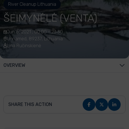
River Cleanup Lithuania
ŠEIMYNĖLĖ (VENTA)
Jun 6, 2021 , 00:00 - 23:30
Unnamed, 89237, Lithuania
Lina Ručinskienė
OVERVIEW
SHARE THIS ACTION