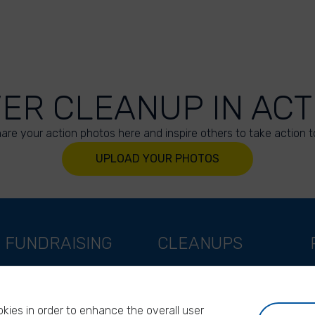
VER CLEANUP IN ACT
are your action photos here and inspire others to take action t
UPLOAD YOUR PHOTOS
FUNDRAISING
CLEANUPS
Support as a company
World Cleanup Day
Support as an indivual
River Cleanup Days
kies in order to enhance the overall user