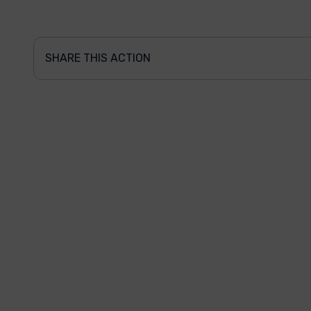
SHARE THIS ACTION