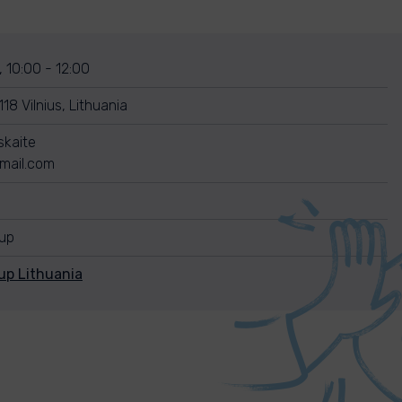
 10:00 - 12:00
18 Vilnius, Lithuania
skaite
mail.com
nup
up Lithuania