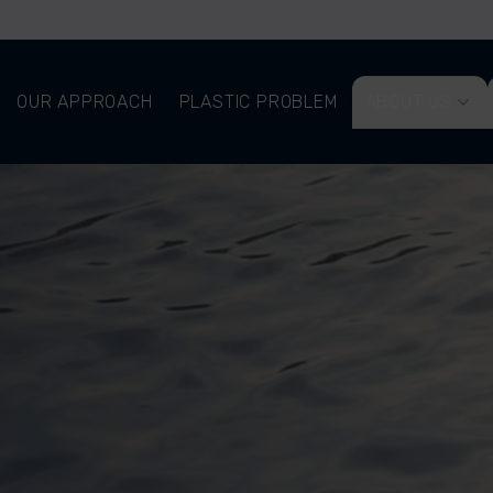
OUR APPROACH
PLASTIC PROBLEM
ABOUT US