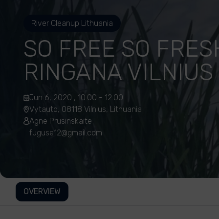
River Cleanup Lithuania
SO FREE SO FRES
RINGANA VILNIUS
Jun 6, 2020 , 10:00 - 12:00
Vytauto, 08118 Vilnius, Lithuania
Agne Prusinskaite
fuguse12@gmail.com
OVERVIEW