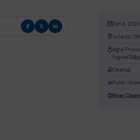
Jun 6, 2020,
Vytauto, 081
Agne Prusin
fuguse12@g
Cleanup
Public clea
River Clean