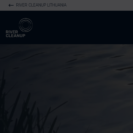
RIVER CLEANUP LITHUANIA
River Cleanup