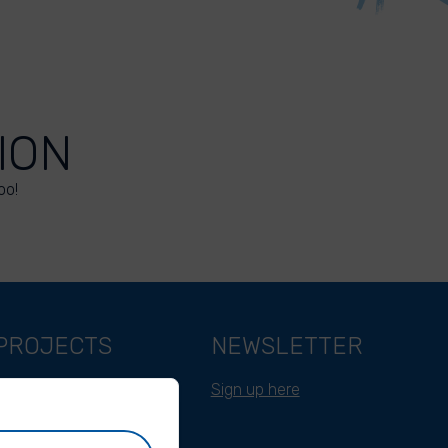
ION
oo!
PROJECTS
NEWSLETTER
Belgium
Sign up here
Cameroon