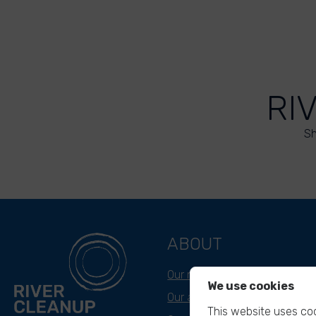
RI
Sh
ABOUT
Our mission
We use cookies
Our approach
This website uses coo