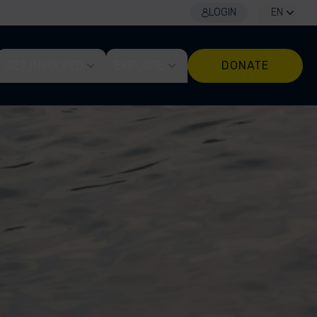
LOGIN
EN
GET INVOLVED
EXPLORE
DONATE