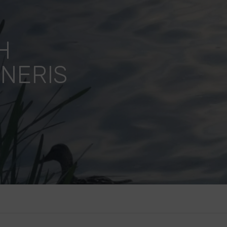
H
 NERIS