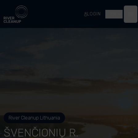
River Cleanup
LOGIN
EN
Op
River Cleanup Lithuania
ŠVENČIONIŲ R.