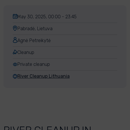
May 30, 2025, 00:00 - 23:45
Pabradė, Lietuva
Agnė Petreikytė
Cleanup
Private cleanup
River Cleanup Lithuania