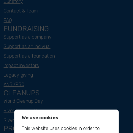
Our story
Contact & Team
FAQ
FUNDRAISING
Support as a company
Support as an indivual
Support as a foundation
Impact investors
Legacy giving
ANBI/PBO
CLEANUPS
World Cleanup Day
River Cleanup Days
We use cookies
River Cleanup Challenge
PROJECTS
This website uses cookies in order to