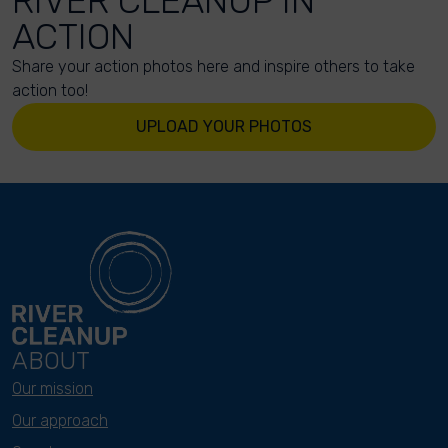
RIVER CLEANUP IN
ACTION
Share your action photos here and inspire others to take
action too!
UPLOAD YOUR PHOTOS
ABOUT
Our mission
Our approach