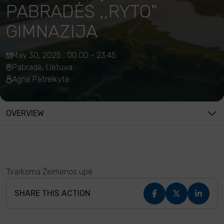
PABRADĖS ,,RYTO"
GIMNAZIJA
May 30, 2025 , 00:00 - 23:45
Pabradė, Lietuva
Agnė Petreikytė
OVERVIEW
Tvarkoma Žeimenos upė
SHARE THIS ACTION