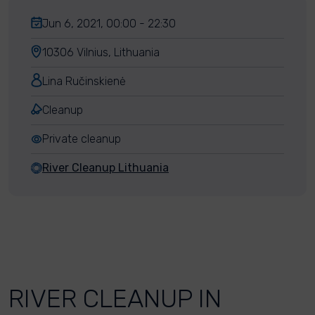
Jun 6, 2021, 00:00 - 22:30
10306 Vilnius, Lithuania
Lina Ručinskienė
Cleanup
Private cleanup
River Cleanup Lithuania
RIVER CLEANUP IN