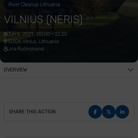
River Cleanup Lithuania
VILNIUS (NERIS)
Jun 6, 2021 , 00:00 - 22:30
10306 Vilnius, Lithuania
Lina Ručinskienė
OVERVIEW
SHARE THIS ACTION