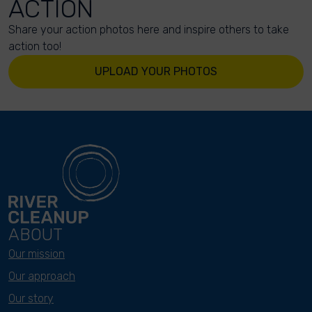
ACTION
Share your action photos here and inspire others to take
action too!
UPLOAD YOUR PHOTOS
ABOUT
Our mission
Our approach
Our story