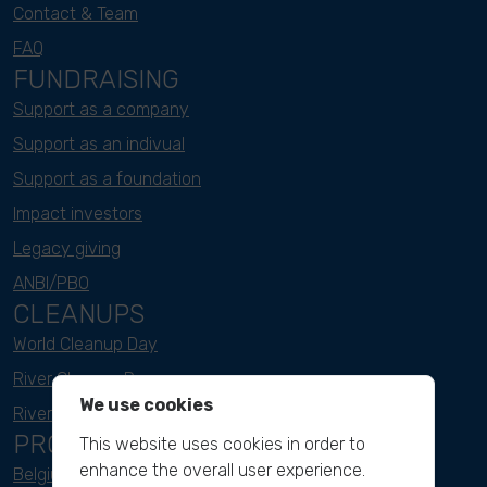
Contact & Team
FAQ
FUNDRAISING
Support as a company
Support as an indivual
Support as a foundation
Impact investors
Legacy giving
ANBI/PBO
CLEANUPS
World Cleanup Day
River Cleanup Days
We use cookies
River Cleanup Challenge
PROJECTS
This website uses cookies in order to
enhance the overall user experience.
Belgium