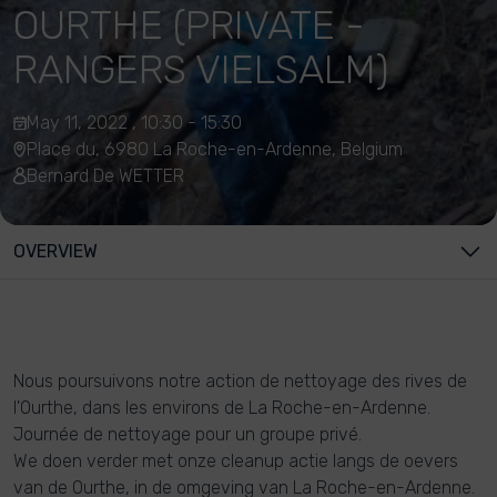
OURTHE (PRIVATE -
RANGERS VIELSALM)
May 11, 2022 , 10:30 - 15:30
Place du, 6980 La Roche-en-Ardenne, Belgium
Bernard De WETTER
OVERVIEW
Nous poursuivons notre action de nettoyage des rives de
l'Ourthe, dans les environs de La Roche-en-Ardenne.
Journée de nettoyage pour un groupe privé.
We doen verder met onze cleanup actie langs de oevers
van de Ourthe, in de omgeving van La Roche-en-Ardenne.