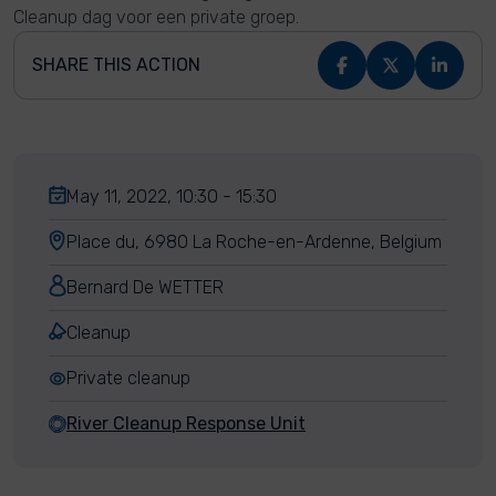
Cleanup dag voor een private groep.
SHARE THIS ACTION
May 11, 2022, 10:30 - 15:30
Place du, 6980 La Roche-en-Ardenne, Belgium
Bernard De WETTER
Cleanup
Private cleanup
River Cleanup Response Unit