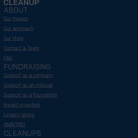
ABOUT
Our mission
Our approach
Our story
Contact & Team
FAQ
FUNDRAISING
Support as a company
Support as an indivual
Support as a foundation
Impact investors
Legacy giving
ANBI/PBO
CLEANUPS