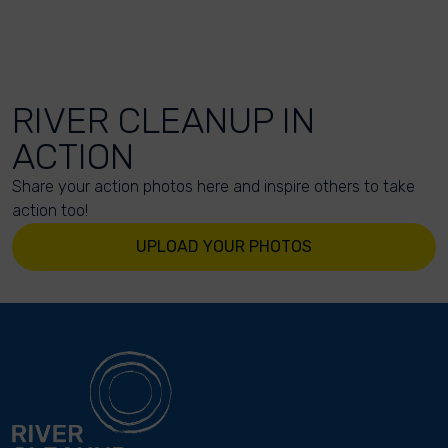
RIVER CLEANUP IN
ACTION
Share your action photos here and inspire others to take
action too!
UPLOAD YOUR PHOTOS