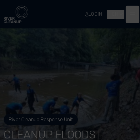
River Cleanup
LOGIN
EN
Op
River Cleanup Response Unit
CLEANUP FLOODS