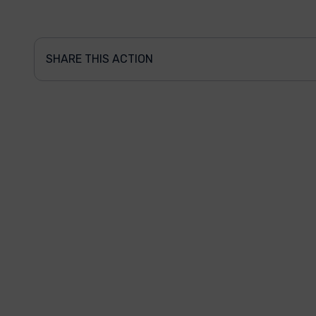
SHARE THIS ACTION