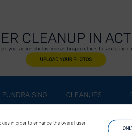
VER CLEANUP IN ACT
are your action photos here and inspire others to take action t
UPLOAD YOUR PHOTOS
FUNDRAISING
CLEANUPS
Support as a company
World Cleanup Day
Support as an indivual
River Cleanup Days
kies in order to enhance the overall user
Support as a foundation
River Cleanup Challenge
ONL