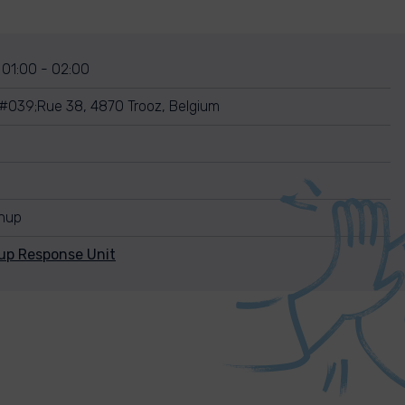
 01:00 - 02:00
039;Rue 38, 4870 Trooz, Belgium
anup
up Response Unit