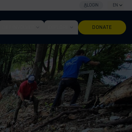
LOGIN
EN
GET INVOLVED
EXPLORE
DONATE