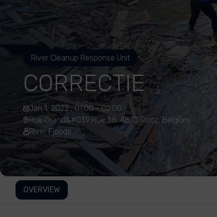
River Cleanup Response Unit
CORRECTIE
Jan 1, 2022 , 01:00 - 02:00
Rue Grand&#039;Rue 38, 4870 Trooz, Belgium
River Floods
OVERVIEW