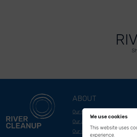
RI
Sh
ABOUT
Our mission
We use cookies
Our approach
This website uses coo
Our story
experience.