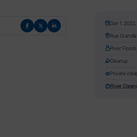
Jan 1, 2022,
Rue Grand&#
River Floods
Cleanup
Private cle
River Clean