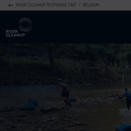
RIVER CLEANUP RESPONSE UNIT
/
BELGIUM
River Cleanup