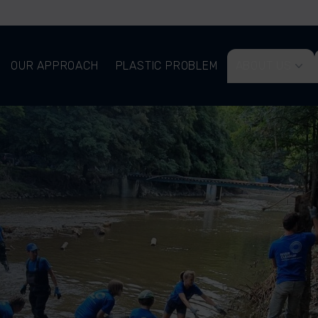
OUR APPROACH
PLASTIC PROBLEM
ABOUT US