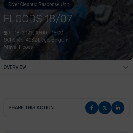
River Cleanup Response Unit
FLOODS 18/07
Jul 18, 2021 , 10:00 - 16:00
Chênée, 4032 Liège, Belgium
River Floods
OVERVIEW
SHARE THIS ACTION