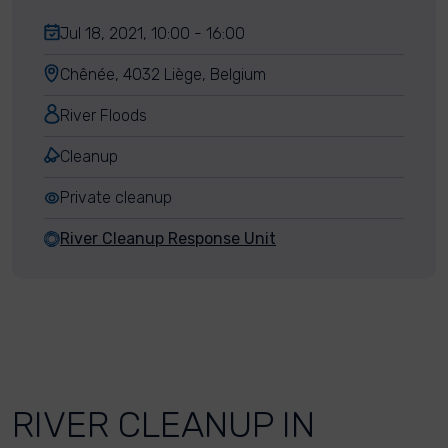
Jul 18, 2021, 10:00 - 16:00
Chênée, 4032 Liège, Belgium
River Floods
Cleanup
Private cleanup
River Cleanup Response Unit
RIVER CLEANUP IN