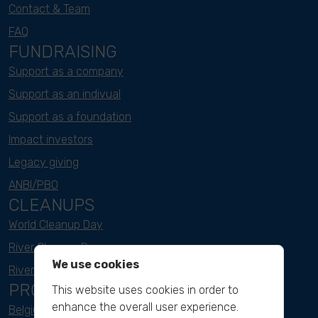
Contact & Team
FAQ
FUNDRAISING
Support as a company
Support as an indivual
Support as a foundation
Impact investors
Legacy giving
ANBI/PBO
CLEANUPS
World Cleanup Day
River Cleanup Days
We use cookies
River Cleanup Challenge
PROJECTS
This website uses cookies in order to
enhance the overall user experience.
Belgium