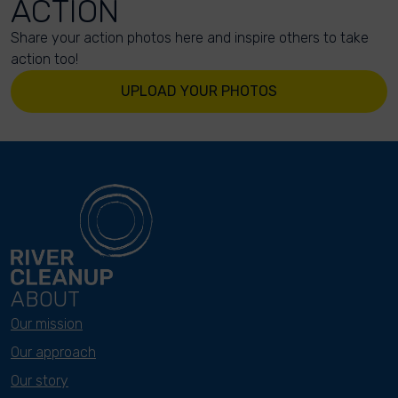
ACTION
Share your action photos here and inspire others to take
action too!
UPLOAD YOUR PHOTOS
ABOUT
Our mission
Our approach
Our story