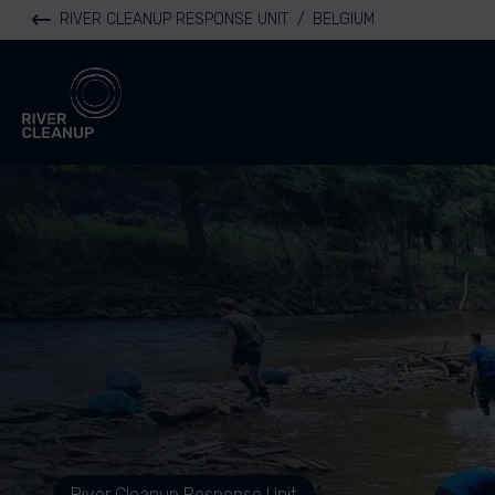
RIVER CLEANUP RESPONSE UNIT
/
BELGIUM
River Cleanup
River Cleanup Response Unit