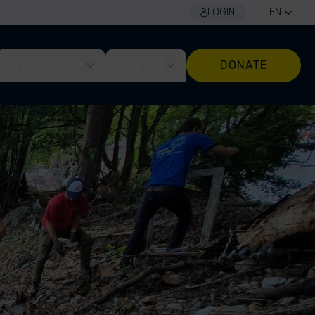
LOGIN
EN
GET INVOLVED
EXPLORE
DONATE