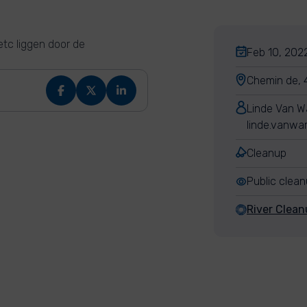
etc liggen door de
Feb 10, 2022
Chemin de, 
Linde Van 
linde.vanw
Cleanup
Public clea
River Clean