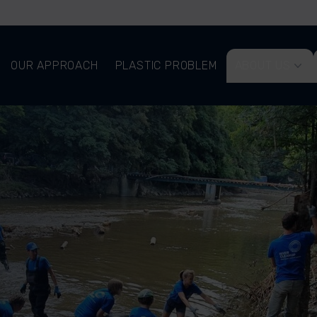
OUR APPROACH
PLASTIC PROBLEM
ABOUT US