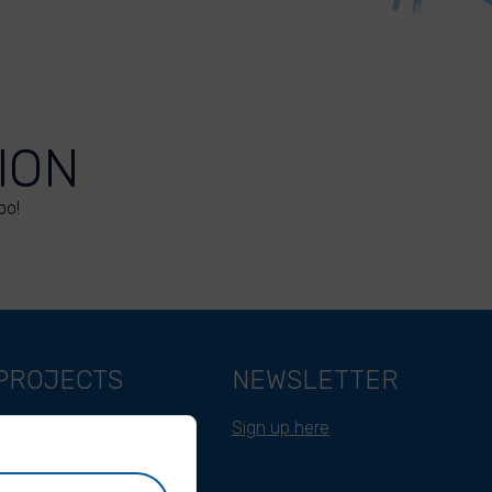
ION
oo!
PROJECTS
NEWSLETTER
Belgium
Sign up here
Cameroon