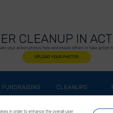
VER CLEANUP IN ACT
are your action photos here and inspire others to take action t
UPLOAD YOUR PHOTOS
FUNDRAISING
CLEANUPS
Support as a company
World Cleanup Day
Support as an indivual
River Cleanup Days
kies in order to enhance the overall user