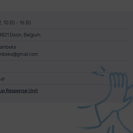
, 10:30 - 16:30
4821 Dison, Belgium
Wambeke
ambeke@gmail.com
nup
up Response Unit