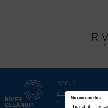
RI
Sh
ABOUT
Our mission
We use cookies
Our approach
This website uses coo