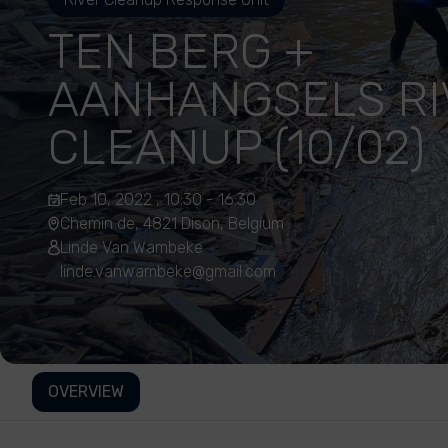
TEN BERG +
AANHANGSELS RI
CLEANUP (10/02)
Feb 10, 2022 , 10:30 - 16:30
Chemin de, 4821 Dison, Belgium
Linde Van Wambeke
linde.vanwambeke@gmail.com
OVERVIEW