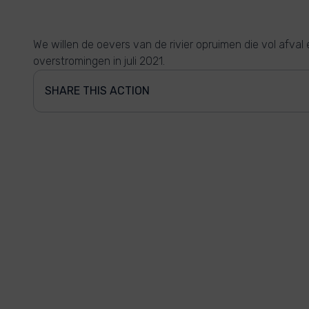
We willen de oevers van de rivier opruimen die vol afval 
overstromingen in juli 2021.
SHARE THIS ACTION