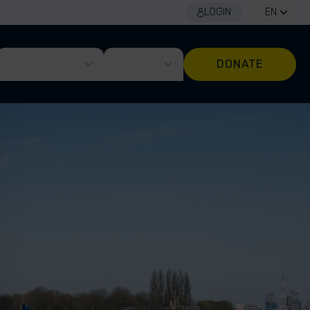
LOGIN
EN
GET INVOLVED
EXPLORE
DONATE