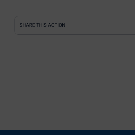
SHARE THIS ACTION