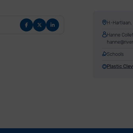
H.-Hartlaan,
Hanne Colle
hanne@river
Schools
Plastic Cle