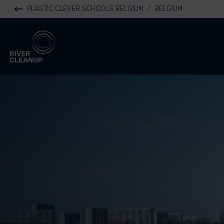
PLASTIC CLEVER SCHOOLS BELGIUM
/
BELGIUM
River Cleanup