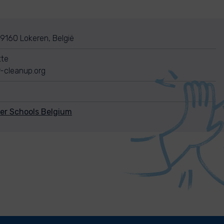
 9160 Lokeren, België
tte
-cleanup.org
ver Schools Belgium