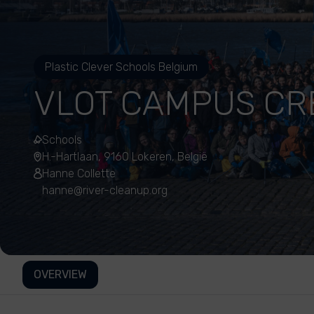
Plastic Clever Schools Belgium
VLOT CAMPUS CR
Schools
H.-Hartlaan, 9160 Lokeren, België
Hanne Collette
hanne@river-cleanup.org
OVERVIEW