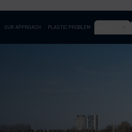
OUR APPROACH
PLASTIC PROBLEM
ABOUT US