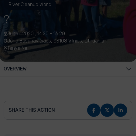
River Cleanup World
?
Jun 6, 2020 , 14:20 - 16:20
Jono Basanavičiaus, 03108 Vilnius, Lithuania
Tanya Ne
OVERVIEW
SHARE THIS ACTION