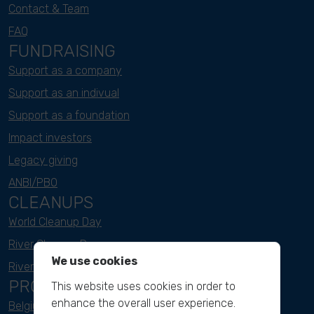
Contact & Team
FAQ
FUNDRAISING
Support as a company
Support as an indivual
Support as a foundation
Impact investors
Legacy giving
ANBI/PBO
CLEANUPS
World Cleanup Day
River Cleanup Days
We use cookies
River Cleanup Challenge
PROJECTS
This website uses cookies in order to
enhance the overall user experience.
Belgium