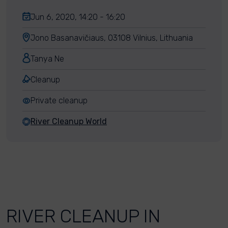
Jun 6, 2020, 14:20 - 16:20
Jono Basanavičiaus, 03108 Vilnius, Lithuania
Tanya Ne
Cleanup
Private cleanup
River Cleanup World
RIVER CLEANUP IN