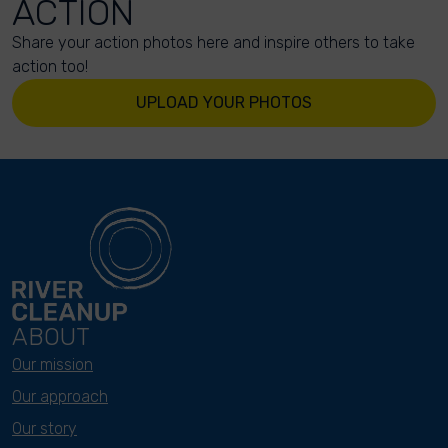
ACTION
Share your action photos here and inspire others to take
action too!
UPLOAD YOUR PHOTOS
ABOUT
Our mission
Our approach
Our story