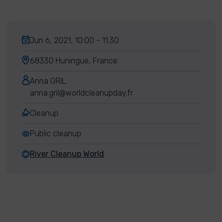
Jun 6, 2021, 10:00 - 11:30
68330 Huningue, France
Anna GRIL
anna.gril@worldcleanupday.fr
Cleanup
Public cleanup
River Cleanup World