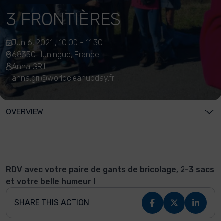
3 FRONTIÈRES
Jun 6, 2021 , 10:00 - 11:30
68330 Huningue, France
Anna GRIL
anna.gril@worldcleanupday.fr
OVERVIEW
RDV avec votre paire de gants de bricolage, 2-3 sacs
et votre belle humeur !
SHARE THIS ACTION