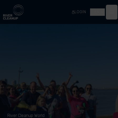
River Cleanup
LOGIN
EN
Op
River Cleanup World