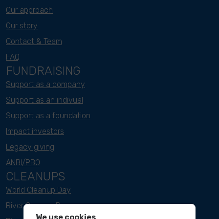
Our approach
Our story
Contact & Team
FAQ
FUNDRAISING
Support as a company
Support as an indivual
Support as a foundation
Impact investors
Legacy giving
ANBI/PBO
CLEANUPS
World Cleanup Day
River Cleanup Days
We use cookies