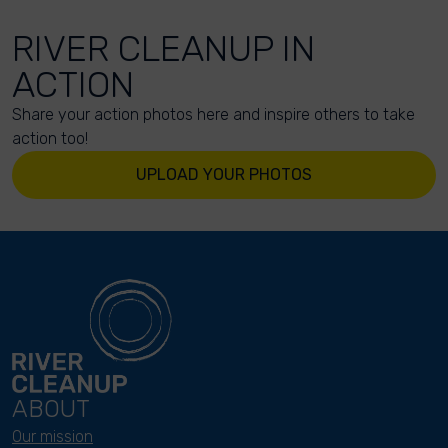
RIVER CLEANUP IN
ACTION
Share your action photos here and inspire others to take
action too!
UPLOAD YOUR PHOTOS
ABOUT
Our mission