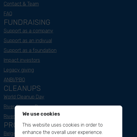
Contact & Team
FAQ
FUNDRAISING
Support as a company
Support as an indivual
Support as a foundation
Impact investors
Legacy giving
ANBI/PBO
CLEANUPS
World Cleanup Day
River Cleanup Days
We use cookies
River Cleanup Challenge
PROJECTS
This website uses cookies in order to
enhance the overall user experience.
Belgium