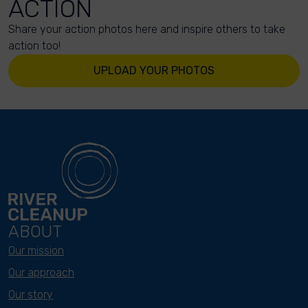
ACTION
Share your action photos here and inspire others to take
action too!
UPLOAD YOUR PHOTOS
ABOUT
Our mission
Our approach
Our story