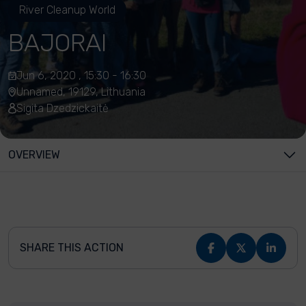
River Cleanup World
BAJORAI
Jun 6, 2020 , 15:30 - 16:30
Unnamed, 19129, Lithuania
Sigita Dzedzickaitė
OVERVIEW
SHARE THIS ACTION