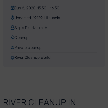
Jun 6, 2020, 15:30 - 16:30
Unnamed, 19129, Lithuania
Sigita Dzedzickaitė
Cleanup
Private cleanup
River Cleanup World
RIVER CLEANUP IN