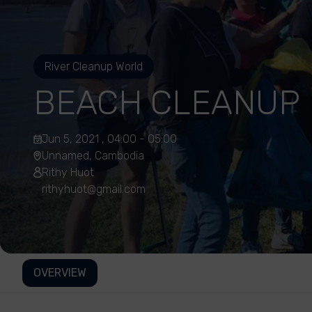
River Cleanup World
BEACH CLEANUP
Jun 5, 2021 , 04:00 - 05:00
Unnamed, Cambodia
Rithy Huot
rithyhuot@gmail.com
OVERVIEW