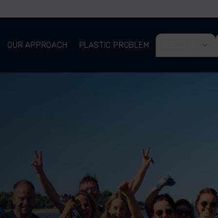
OUR APPROACH
PLASTIC PROBLEM
ABOUT US