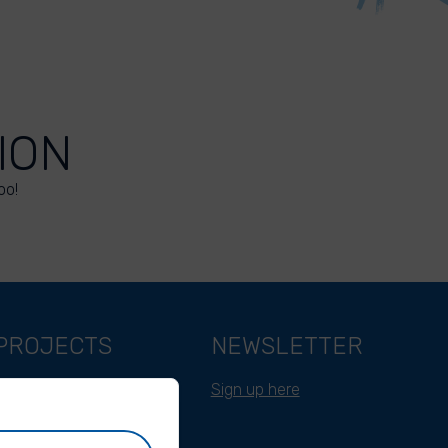
ION
oo!
PROJECTS
NEWSLETTER
Belgium
Sign up here
Cameroon