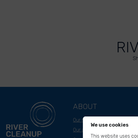
RI
Sh
ABOUT
Our mission
We use cookies
Our approach
This website uses coo