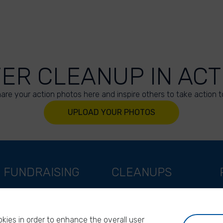
VER CLEANUP IN ACT
are your action photos here and inspire others to take action t
UPLOAD YOUR PHOTOS
FUNDRAISING
CLEANUPS
Support as a company
World Cleanup Day
Support as an indivual
River Cleanup Days
kies in order to enhance the overall user