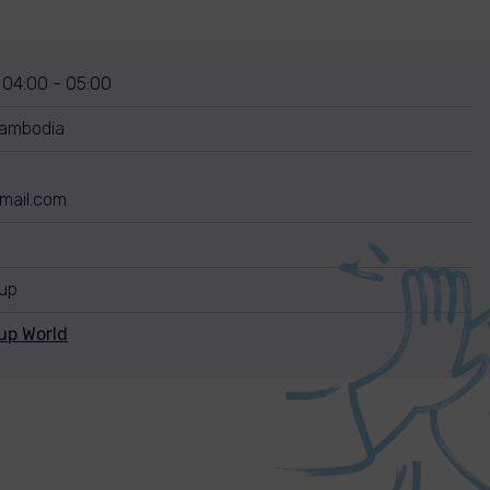
 04:00 - 05:00
ambodia
mail.com
nup
up World