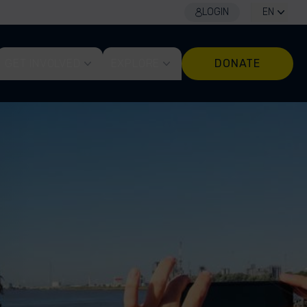
LOGIN
EN
GET INVOLVED
EXPLORE
DONATE