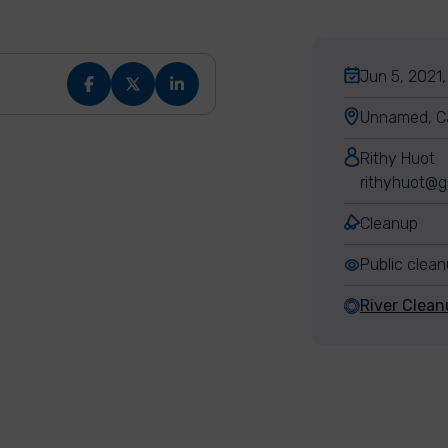
Jun 5, 2021,
Unnamed, C
Rithy Huot
rithyhuot@g
Cleanup
Public clea
River Clean