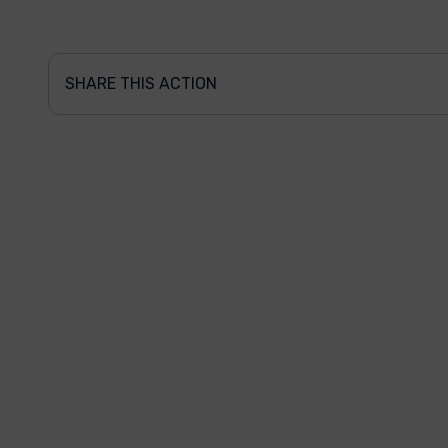
SHARE THIS ACTION