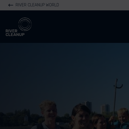
RIVER CLEANUP WORLD
River Cleanup