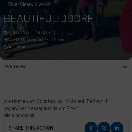
River Cleanup World
BEAUTIFUL DDORF
Jun 3, 2020 , 14:00 - 16:00
40213 Düsseldorf, Germany
Ann Weile
OVERVIEW
Wie räumen am Sonntag, ab 14 Uhr auf. Treffpunkt:
gegenüber Messegelände am Rhein.
alle eingeladen!!
SHARE THIS ACTION