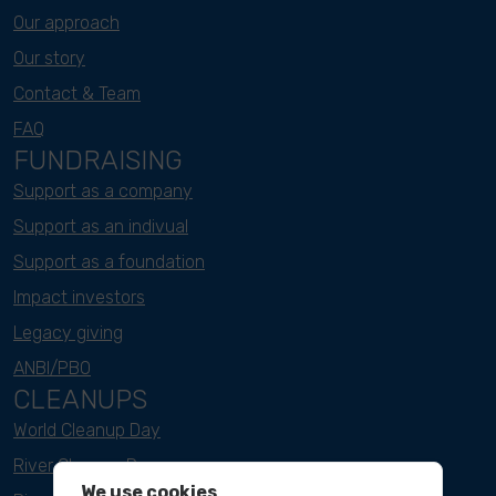
Our approach
Our story
Contact & Team
FAQ
FUNDRAISING
Support as a company
Support as an indivual
Support as a foundation
Impact investors
Legacy giving
ANBI/PBO
CLEANUPS
World Cleanup Day
River Cleanup Days
We use cookies