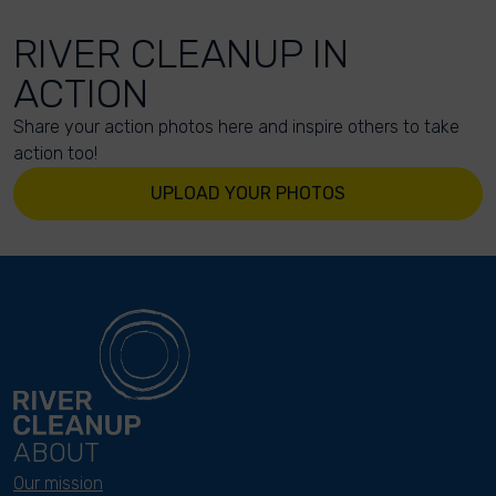
RIVER CLEANUP IN
ACTION
Share your action photos here and inspire others to take
action too!
UPLOAD YOUR PHOTOS
ABOUT
Our mission