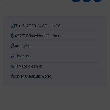
Jun 3, 2020, 14:00 - 16:00
40213 Düsseldorf, Germany
Ann Weile
Cleanup
Private cleanup
River Cleanup World