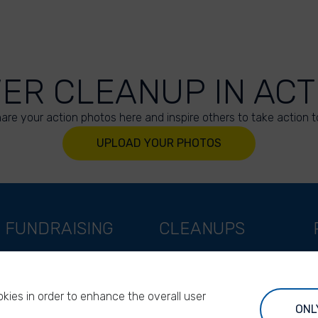
VER CLEANUP IN ACT
are your action photos here and inspire others to take action t
UPLOAD YOUR PHOTOS
FUNDRAISING
CLEANUPS
Support as a company
World Cleanup Day
Support as an indivual
River Cleanup Days
kies in order to enhance the overall user
Support as a foundation
River Cleanup Challenge
ONL