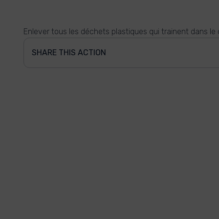
Enlever tous les déchets plastiques qui trainent dans le 
SHARE THIS ACTION