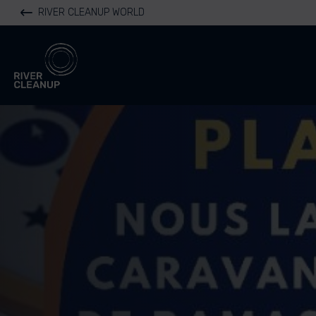
RIVER CLEANUP WORLD
River Cleanup