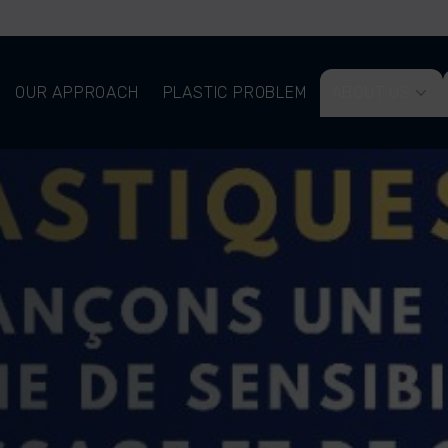
OUR APPROACH
PLASTIC PROBLEM
ABOUT US