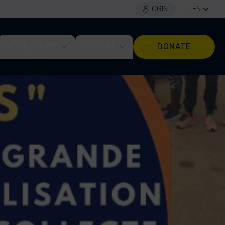
LOGIN
EN
GET INVOLVED
EXPLORE
DONATE