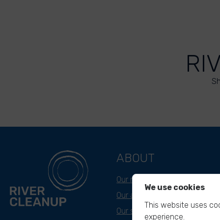
RI
Sh
ABOUT
Our mission
We use cookies
Our approach
This website uses coo
Our story
experience.