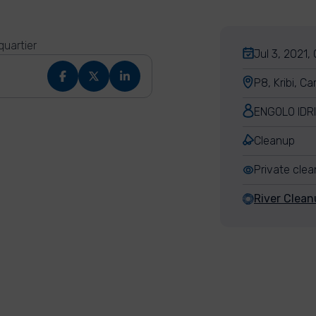
quartier
Jul 3, 2021,
P8, Kribi, C
ENGOLO IDR
Cleanup
Private cle
River Clean