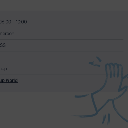
 06:00 - 10:00
ameroon
ISS
anup
up World