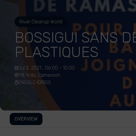
River Cleanup World
BOSSIGUI SANS 
PLASTIQUES
Jul 3, 2021 , 06:00 - 10:00
P8, Kribi, Cameroon
ENGOLO IDRISS
OVERVIEW