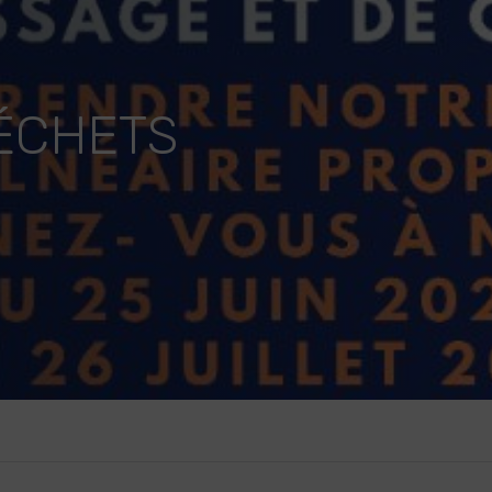
DÉCHETS