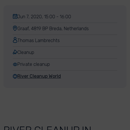
Jun 7, 2020, 15:00 - 16:00
Graaf, 4819 BP Breda, Netherlands
Thomas Lambrechts
Cleanup
Private cleanup
River Cleanup World