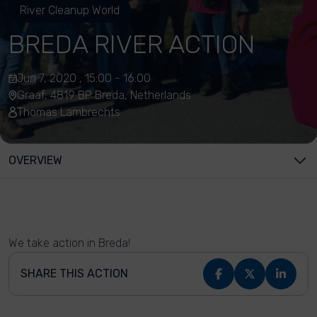
River Cleanup World
BREDA RIVER ACTION
Jun 7, 2020 , 15:00 - 16:00
Graaf, 4819 BP Breda, Netherlands
Thomas Lambrechts
OVERVIEW
We take action in Breda!
SHARE THIS ACTION