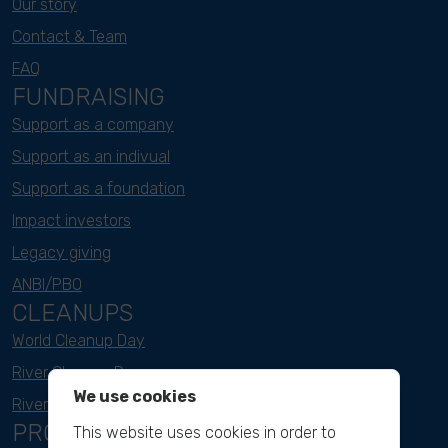
Our story
Contact & Team
FAQ
FUNDRAISING
Support as a company
Support as an indivual
Support as a foundation
Impact investors
Legacy giving
ANBI/PBO
CLEANUPS
World Cleanup Day
River Cleanup Days
We use cookies
River Cleanup Challenge
PROJECTS
This website uses cookies in order to