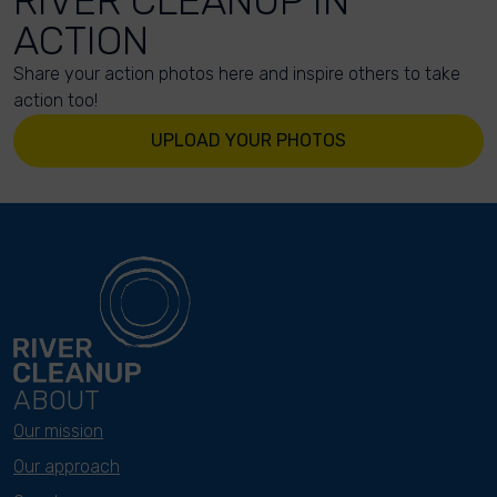
RIVER CLEANUP IN
ACTION
Share your action photos here and inspire others to take
action too!
UPLOAD YOUR PHOTOS
ABOUT
Our mission
Our approach