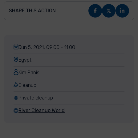
SHARE THIS ACTION
Jun 5, 2021, 09:00 - 11:00
Egypt
Kim Panis
Cleanup
Private cleanup
River Cleanup World