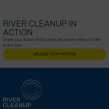
RIVER CLEANUP IN
ACTION
Share your action photos here and inspire others to take
action too!
UPLOAD YOUR PHOTOS