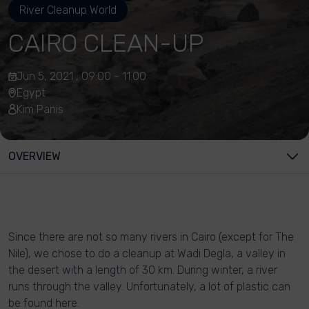
River Cleanup World
CAIRO CLEAN-UP
Jun 5, 2021 , 09:00 - 11:00
Egypt
Kim Panis
OVERVIEW
Since there are not so many rivers in Cairo (except for The
Nile), we chose to do a cleanup at Wadi Degla, a valley in
the desert with a length of 30 km. During winter, a river
runs through the valley. Unfortunately, a lot of plastic can
be found here.