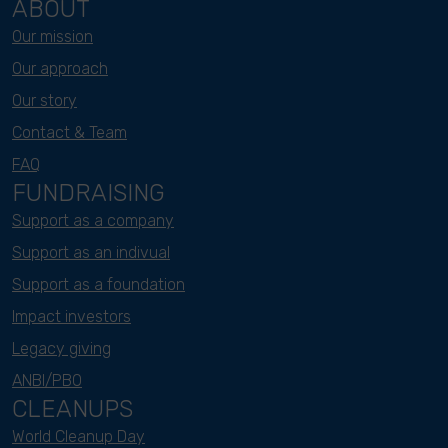
ABOUT
Our mission
Our approach
Our story
Contact & Team
FAQ
FUNDRAISING
Support as a company
Support as an indivual
Support as a foundation
Impact investors
Legacy giving
ANBI/PBO
CLEANUPS
World Cleanup Day