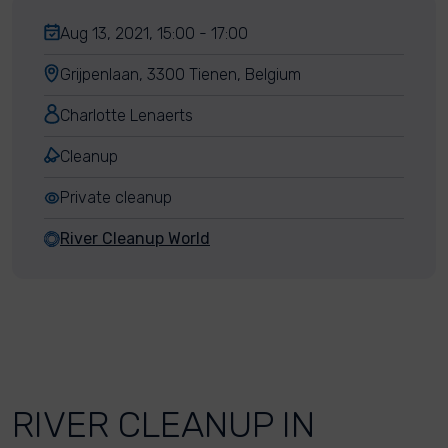
Aug 13, 2021, 15:00 - 17:00
Grijpenlaan, 3300 Tienen, Belgium
Charlotte Lenaerts
Cleanup
Private cleanup
River Cleanup World
RIVER CLEANUP IN