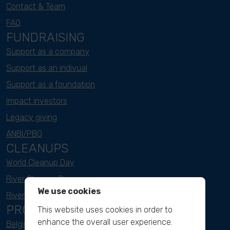
Contact & Team
FAQ
FUNDRAISING
Support as a company
Support as an indivual
Support as a foundation
Impact investors
Legacy giving
ANBI/PBO
CLEANUPS
World Cleanup Day
River Cleanup Days
We use cookies
River Cleanup Challenge
PROJECTS
This website uses cookies in order to
enhance the overall user experience.
Belgium