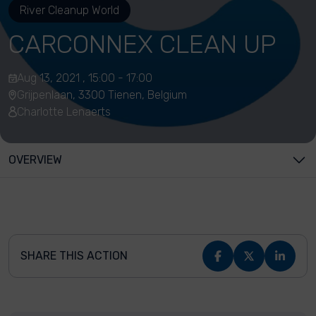
River Cleanup World
CARCONNEX CLEAN UP
Aug 13, 2021 , 15:00 - 17:00
Grijpenlaan, 3300 Tienen, Belgium
Charlotte Lenaerts
OVERVIEW
SHARE THIS ACTION