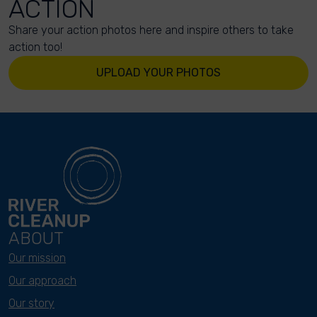
ACTION
Share your action photos here and inspire others to take
action too!
UPLOAD YOUR PHOTOS
ABOUT
Our mission
Our approach
Our story