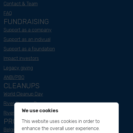
Contact & Team
FAQ
FUNDRAISING
Support as a company
Support as an indivual
Support as a foundation
Impact investors
Legacy giving
ANBI/PBO
CLEANUPS
World Cleanup Day
River Cleanup Days
We use cookies
River Cleanup Challenge
PROJECTS
This website uses cookies in order to
enhance the overall user experience.
Belgium