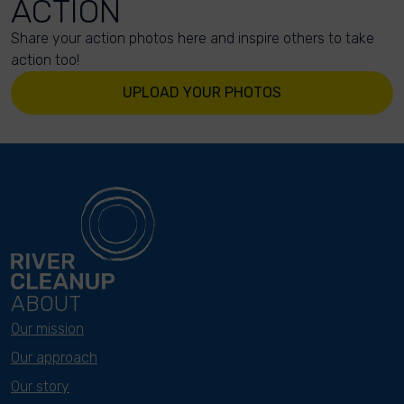
ACTION
Share your action photos here and inspire others to take
action too!
UPLOAD YOUR PHOTOS
ABOUT
Our mission
Our approach
Our story