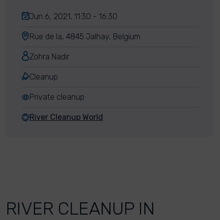
Jun 6, 2021, 11:30 - 16:30
Rue de la, 4845 Jalhay, Belgium
Zohra Nadir
Cleanup
Private cleanup
River Cleanup World
RIVER CLEANUP IN