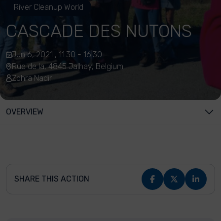
River Cleanup World
CASCADE DES NUTONS
Jun 6, 2021 , 11:30 - 16:30
Rue de la, 4845 Jalhay, Belgium
Zohra Nadir
OVERVIEW
SHARE THIS ACTION