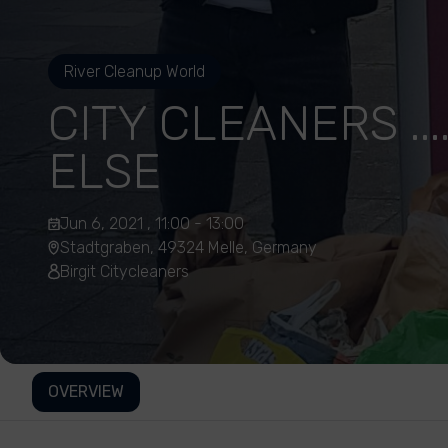
River Cleanup World
CITY CLEANERS ..
ELSE
Jun 6, 2021 , 11:00 - 13:00
Stadtgraben, 49324 Melle, Germany
Birgit Citycleaners
OVERVIEW