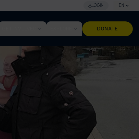
LOGIN
EN
GET INVOLVED
EXPLORE
DONATE