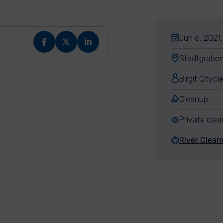
Jun 6, 2021,
Stadtgraben
Birgit Cityc
Cleanup
Private cle
River Clean