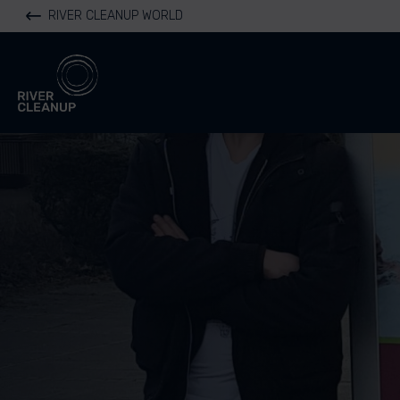
RIVER CLEANUP WORLD
River Cleanup