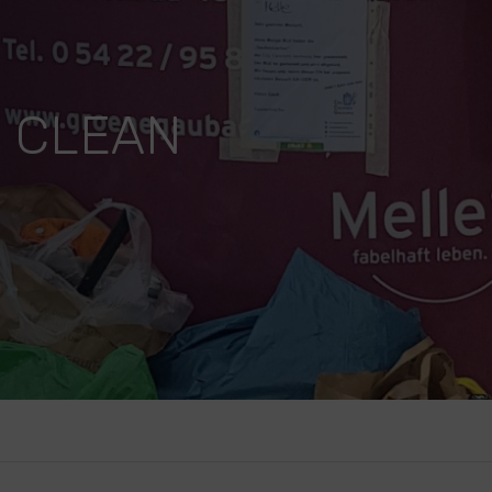
.. CLEAN