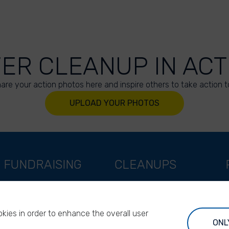
VER CLEANUP IN ACT
are your action photos here and inspire others to take action t
UPLOAD YOUR PHOTOS
FUNDRAISING
CLEANUPS
Support as a company
World Cleanup Day
Support as an indivual
River Cleanup Days
kies in order to enhance the overall user
Support as a foundation
River Cleanup Challenge
ONL