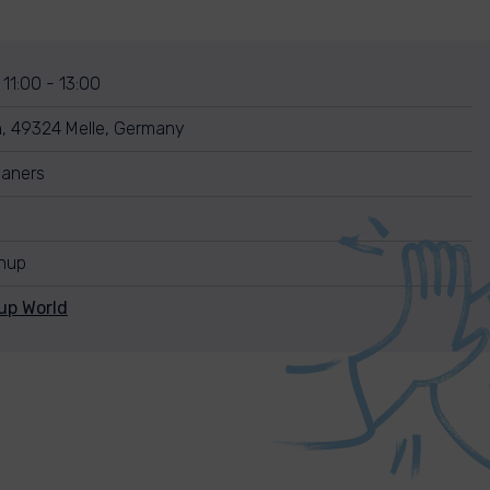
 11:00 - 13:00
, 49324 Melle, Germany
leaners
anup
up World