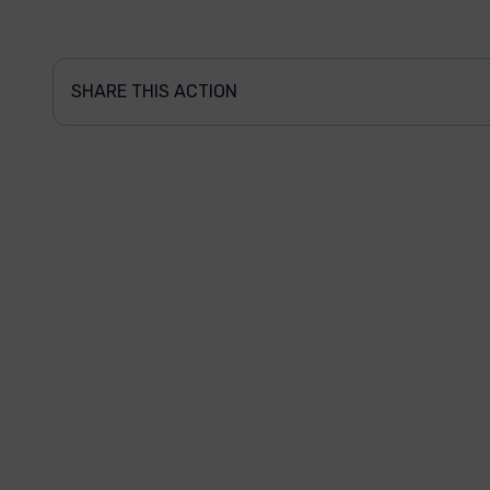
SHARE THIS ACTION