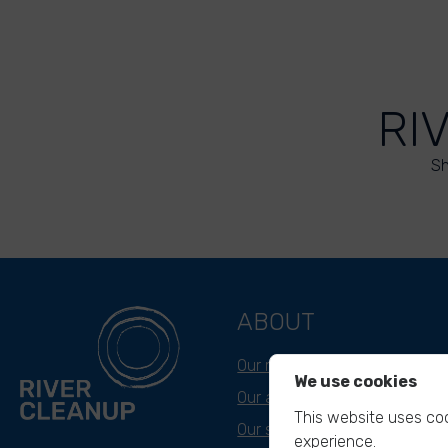
RI
Sh
ABOUT
Our mission
We use cookies
Our approach
This website uses coo
Our story
experience.