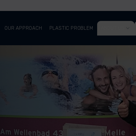
OUR APPROACH
PLASTIC PROBLEM
ABOUT US