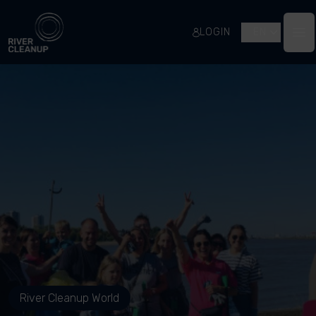
River Cleanup
LOGIN
EN
Op
River Cleanup World