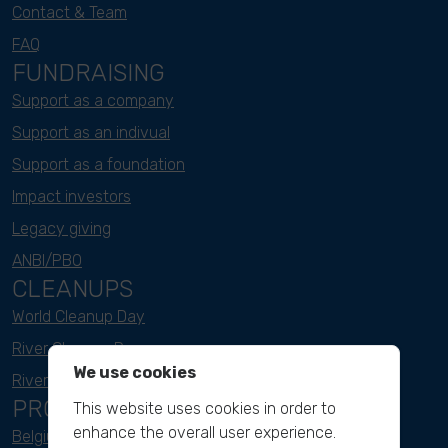
Contact & Team
FAQ
FUNDRAISING
Support as a company
Support as an indivual
Support as a foundation
Impact investors
Legacy giving
ANBI/PBO
CLEANUPS
World Cleanup Day
River Cleanup Days
We use cookies
River Cleanup Challenge
PROJECTS
This website uses cookies in order to
enhance the overall user experience.
Belgium