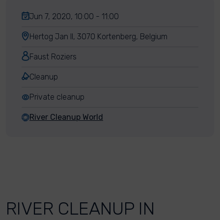
Jun 7, 2020, 10:00 - 11:00
Hertog Jan II, 3070 Kortenberg, Belgium
Faust Roziers
Cleanup
Private cleanup
River Cleanup World
RIVER CLEANUP IN