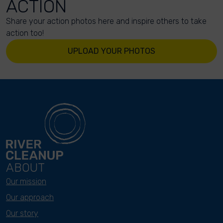
ACTION
Share your action photos here and inspire others to take
action too!
UPLOAD YOUR PHOTOS
ABOUT
Our mission
Our approach
Our story