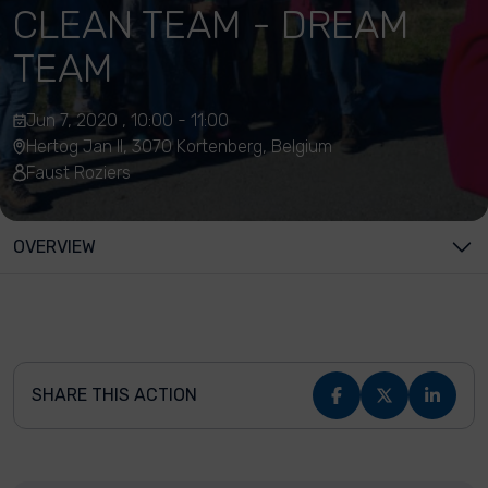
CLEAN TEAM - DREAM
TEAM
Jun 7, 2020 , 10:00 - 11:00
Hertog Jan II, 3070 Kortenberg, Belgium
Faust Roziers
OVERVIEW
SHARE THIS ACTION