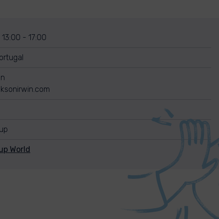
 13:00 - 17:00
rtugal
in
ksonirwin.com
nup
up World