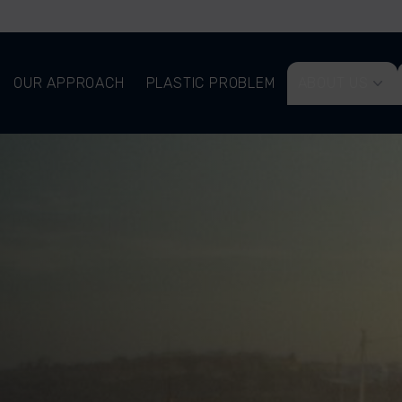
OUR APPROACH
PLASTIC PROBLEM
ABOUT US