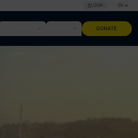
LOGIN
EN
GET INVOLVED
EXPLORE
DONATE