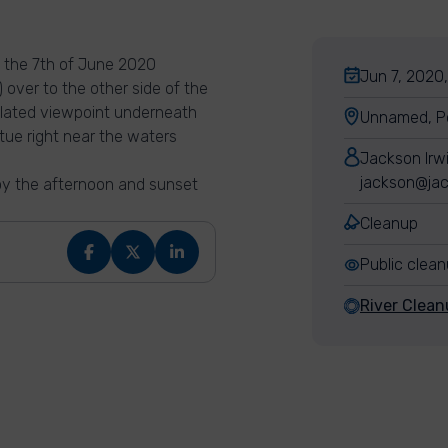
y the 7th of June 2020
Jun 7, 2020,
 over to the other side of the
isolated viewpoint underneath
Unnamed, Po
tue right near the waters
Jackson Irw
jackson@jac
njoy the afternoon and sunset
Cleanup
Public clea
River Clean