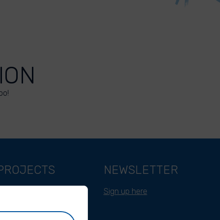
ION
oo!
PROJECTS
NEWSLETTER
Belgium
Sign up here
Cameroon