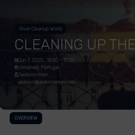
River Cleanup World
CLEANING UP THE
Jun 7, 2020 , 13:00 - 17:00
Unnamed, Portugal
Jackson Irwin
jackson@jacksonirwin.com
OVERVIEW