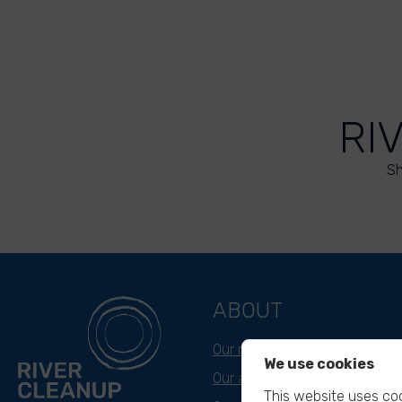
RI
Sh
ABOUT
Our mission
We use cookies
Our approach
This website uses coo