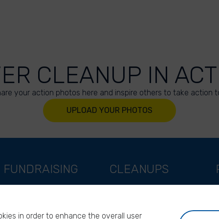
VER CLEANUP IN ACT
are your action photos here and inspire others to take action t
UPLOAD YOUR PHOTOS
FUNDRAISING
CLEANUPS
Support as a company
World Cleanup Day
Support as an indivual
River Cleanup Days
kies in order to enhance the overall user