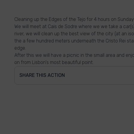
Cleaning up the Edges of the Tejo for 4 hours on Sunda
We will meet at Cais de Sodre where we we take a car(s)
river, we will clean up the best view of the city (at an 
the a few hundred meters underneath the Cristo Rei sta
edge.
After this we will have a picnic in the small area and e
on from Lisbon's most beautiful point.
SHARE THIS ACTION