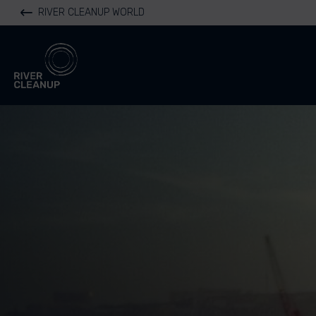
RIVER CLEANUP WORLD
River Cleanup