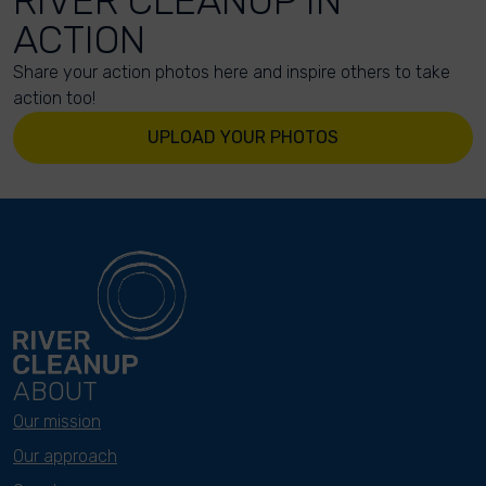
RIVER CLEANUP IN
ACTION
Share your action photos here and inspire others to take
action too!
UPLOAD YOUR PHOTOS
ABOUT
Our mission
Our approach