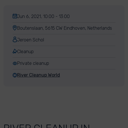
Jun 6, 2021, 10:00 - 13:00
Boutenslaan, 5615 CW Eindhoven, Netherlands
Jeroen Schol
Cleanup
Private cleanup
River Cleanup World