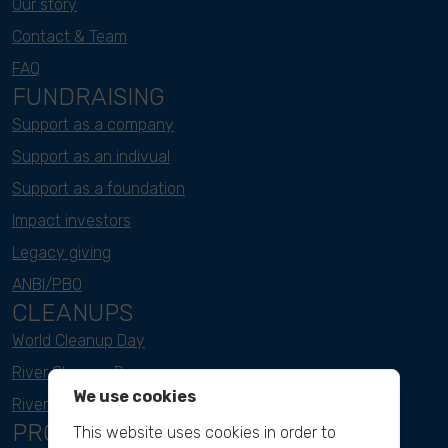
Our story
Contact & Team
FAQ
FUNDRAISING
Support as a company
Support as an indivual
Support as a foundation
Impact investors
Legacy giving
ANBI/PBO
CLEANUPS
World Cleanup Day
River Cleanup Days
We use cookies
River Cleanup Challenge
PROJECTS
This website uses cookies in order to