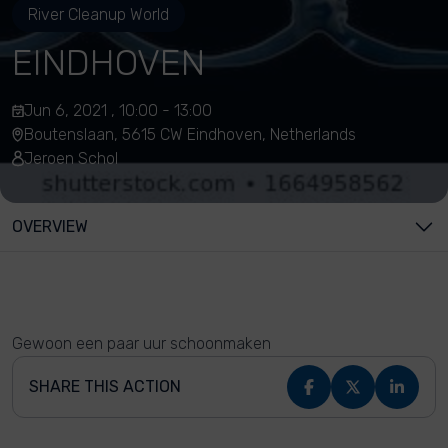
River Cleanup World
EINDHOVEN
Jun 6, 2021 , 10:00 - 13:00
Boutenslaan, 5615 CW Eindhoven, Netherlands
Jeroen Schol
OVERVIEW
Gewoon een paar uur schoonmaken
SHARE THIS ACTION