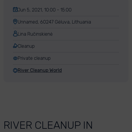
Jun 5, 2021, 10:00 - 15:00
Unnamed, 60247 Gėluva, Lithuania
Lina Ručinskienė
Cleanup
Private cleanup
River Cleanup World
RIVER CLEANUP IN