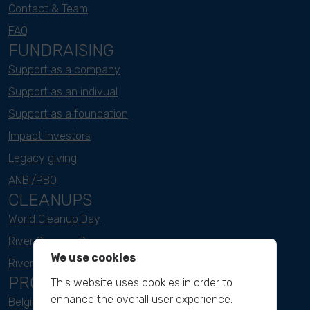
Contact & Team
FAQ
FUNDRAISING
Support as a company
Support as an indivual
Support as a foundation
Impact investors
Legacy giving
ANBI/PBO
CLEANUPS
World Cleanup Day
River Cleanup Days
We use cookies
River Cleanup Challenge
PROJECTS
This website uses cookies in order to
enhance the overall user experience.
Belgium