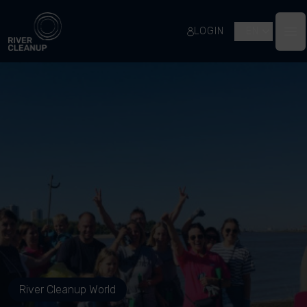
River Cleanup
LOGIN
EN
Op
River Cleanup World