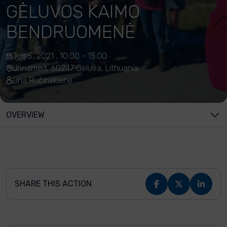
GĖLUVOS KAIMO
BENDRUOMENĖ
Jun 5, 2021 , 10:00 - 15:00
Unnamed, 60247 Gėluva, Lithuania
Lina Ručinskienė
OVERVIEW
SHARE THIS ACTION