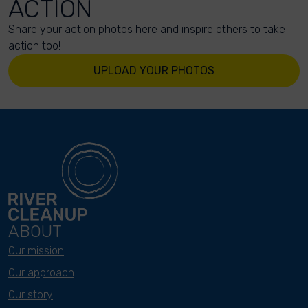
ACTION
Share your action photos here and inspire others to take
action too!
UPLOAD YOUR PHOTOS
ABOUT
Our mission
Our approach
Our story