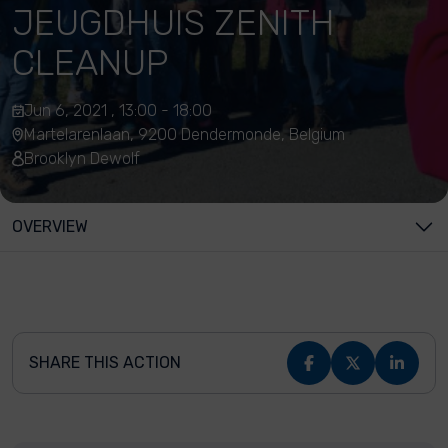
JEUGDHUIS ZENITH
CLEANUP
Jun 6, 2021 , 13:00 - 18:00
Martelarenlaan, 9200 Dendermonde, Belgium
Brooklyn Dewolf
OVERVIEW
SHARE THIS ACTION