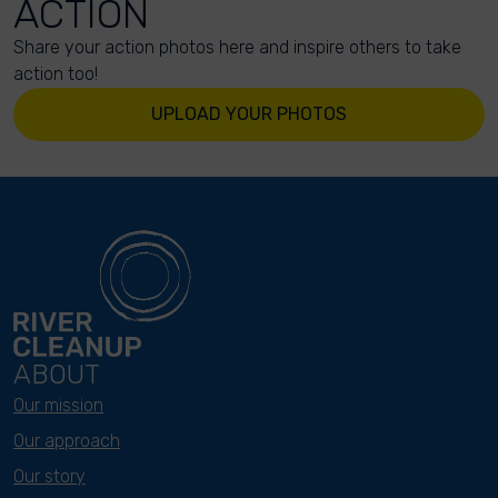
ACTION
Share your action photos here and inspire others to take
action too!
UPLOAD YOUR PHOTOS
ABOUT
Our mission
Our approach
Our story