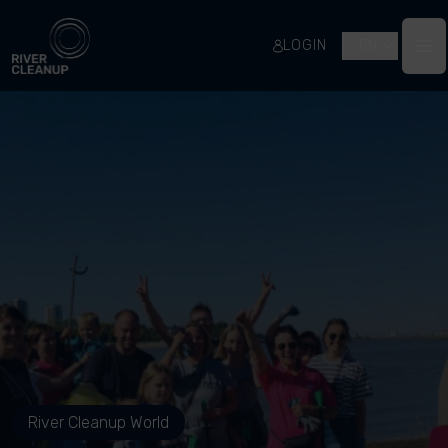
River Cleanup
LOGIN
EN
Op
River Cleanup World