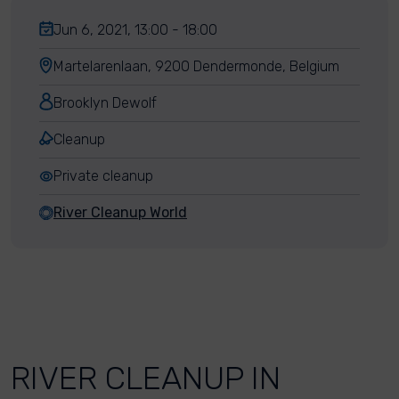
Jun 6, 2021, 13:00 - 18:00
Martelarenlaan, 9200 Dendermonde, Belgium
Brooklyn Dewolf
Cleanup
Private cleanup
River Cleanup World
RIVER CLEANUP IN