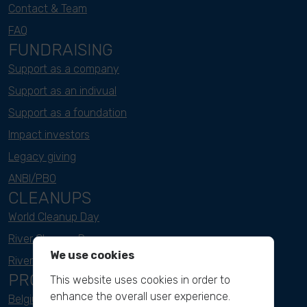
Contact & Team
FAQ
FUNDRAISING
Support as a company
Support as an indivual
Support as a foundation
Impact investors
Legacy giving
ANBI/PBO
CLEANUPS
World Cleanup Day
River Cleanup Days
We use cookies
River Cleanup Challenge
PROJECTS
This website uses cookies in order to
enhance the overall user experience.
Belgium