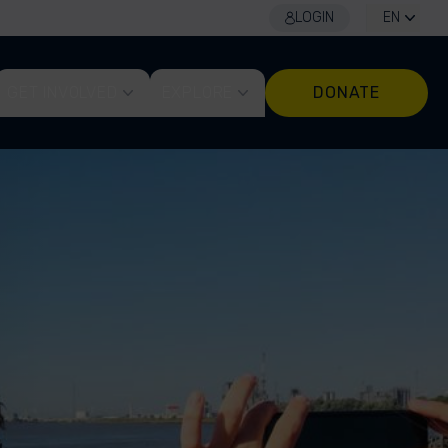
LOGIN
EN
GET INVOLVED
EXPLORE
DONATE