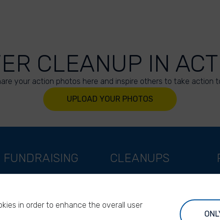
VER CLEANUP IN ACT
are your action photos here and inspire others to take action t
UPLOAD YOUR PHOTOS
FUNDRAISING
CLEANUPS
Support as a company
World Cleanup Day
Support as an indivual
River Cleanup Days
kies in order to enhance the overall user
Support as a foundation
River Cleanup Challenge
ONL