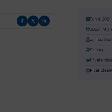
Jun 4, 2021,
30334 Atlan
Joshua Soa
Cleanup
Private cle
River Clean