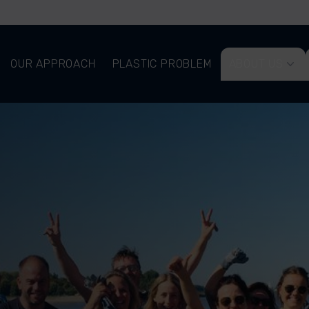
OUR APPROACH
PLASTIC PROBLEM
ABOUT US