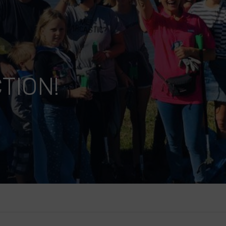
TION!