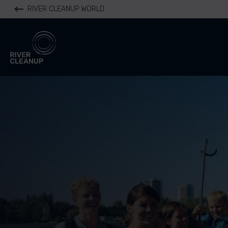
RIVER CLEANUP WORLD
River Cleanup