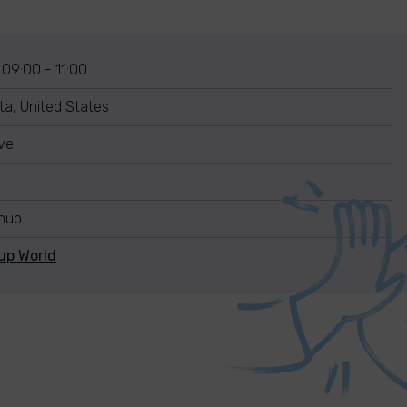
 09:00 - 11:00
ta, United States
ve
anup
up World