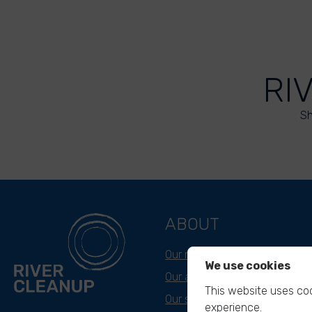
RI
Sh
ABOUT
Our mission
We use cookies
Our approach
This website uses coo
Our story
experience.