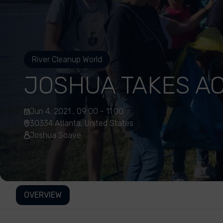
River Cleanup World
JOSHUA TAKES AC
Jun 4, 2021 , 09:00 - 11:00
30334 Atlanta, United States
Joshua Soave
OVERVIEW