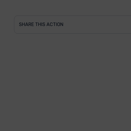
SHARE THIS ACTION