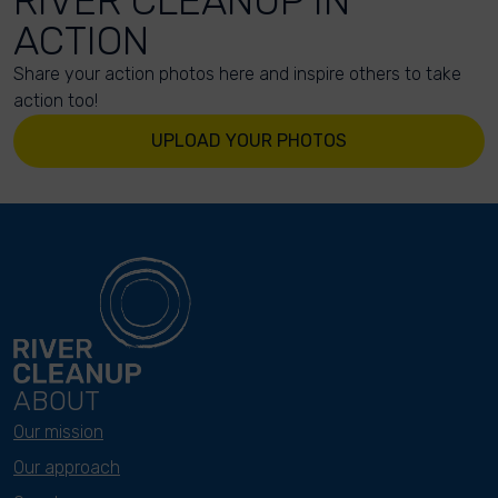
RIVER CLEANUP IN
ACTION
Share your action photos here and inspire others to take
action too!
UPLOAD YOUR PHOTOS
ABOUT
Our mission
Our approach