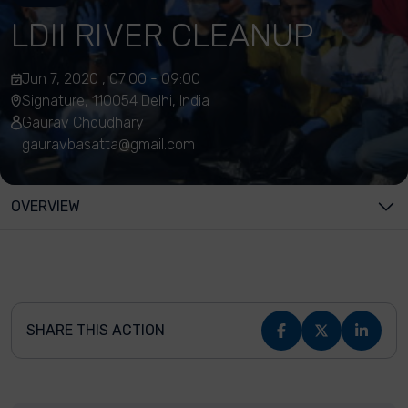
LDII RIVER CLEANUP
Jun 7, 2020 , 07:00 - 09:00
Signature, 110054 Delhi, India
Gaurav Choudhary
gauravbasatta@gmail.com
OVERVIEW
SHARE THIS ACTION