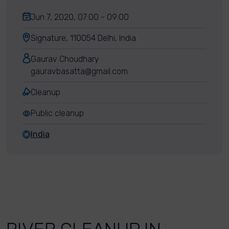
Jun 7, 2020, 07:00 - 09:00
Signature, 110054 Delhi, India
Gaurav Choudhary
gauravbasatta@gmail.com
Cleanup
Public cleanup
India