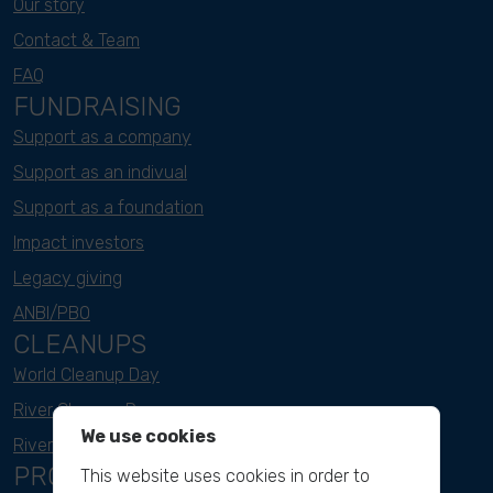
Our story
Contact & Team
FAQ
FUNDRAISING
Support as a company
Support as an indivual
Support as a foundation
Impact investors
Legacy giving
ANBI/PBO
CLEANUPS
World Cleanup Day
River Cleanup Days
We use cookies
River Cleanup Challenge
PROJECTS
This website uses cookies in order to