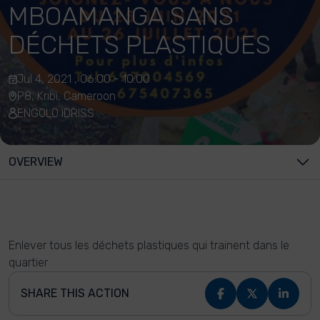
MBOAMANGA SANS
DÉCHETS PLASTIQUES
Jul 4, 2021 , 06:00 - 10:00
P8, Kribi, Cameroon
ENGOLO IDRISS
OVERVIEW
Enlever tous les déchets plastiques qui trainent dans le
quartier
SHARE THIS ACTION