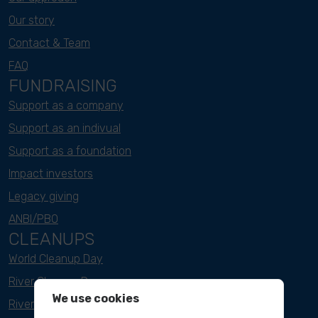
Our story
Contact & Team
FAQ
FUNDRAISING
Support as a company
Support as an indivual
Support as a foundation
Impact investors
Legacy giving
ANBI/PBO
CLEANUPS
World Cleanup Day
River Cleanup Days
We use cookies
River Cleanup Challenge