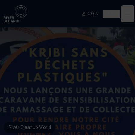
River Cleanup
LOGIN
EN
Op
River Cleanup World