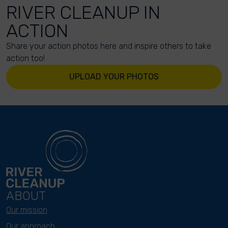
RIVER CLEANUP IN
ACTION
Share your action photos here and inspire others to take
action too!
UPLOAD YOUR PHOTOS
ABOUT
Our mission
Our approach