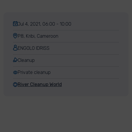
Jul 4, 2021, 06:00 - 10:00
P8, Kribi, Cameroon
ENGOLO IDRISS
Cleanup
Private cleanup
River Cleanup World