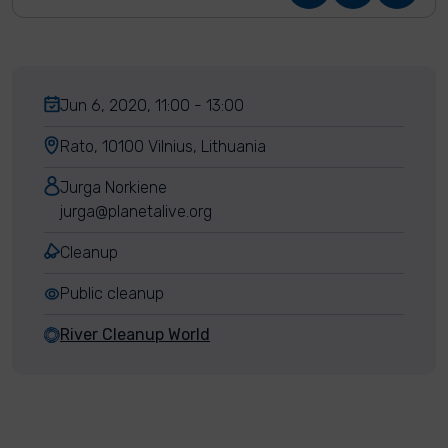
Jun 6, 2020, 11:00 - 13:00
Rato, 10100 Vilnius, Lithuania
Jurga Norkiene
jurga@planetalive.org
Cleanup
Public cleanup
River Cleanup World