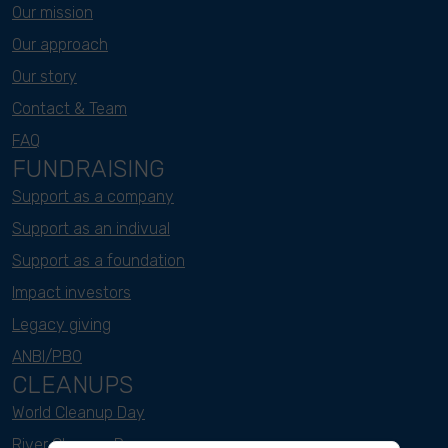
Our mission
Our approach
Our story
Contact & Team
FAQ
FUNDRAISING
Support as a company
Support as an indivual
Support as a foundation
Impact investors
Legacy giving
ANBI/PBO
CLEANUPS
World Cleanup Day
River Cleanup Days