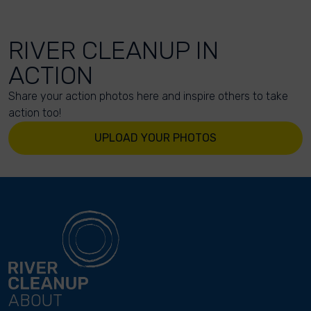
RIVER CLEANUP IN
ACTION
Share your action photos here and inspire others to take
action too!
UPLOAD YOUR PHOTOS
ABOUT