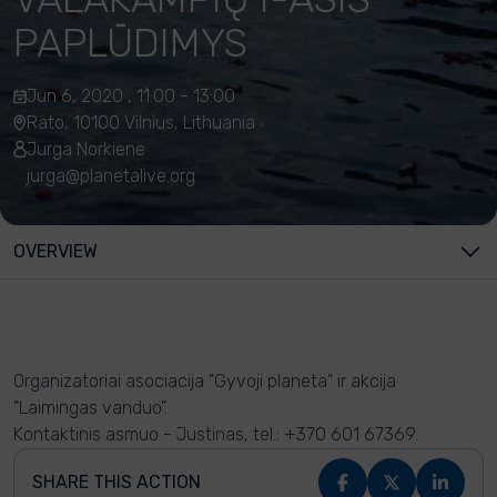
PAPLŪDIMYS
Jun 6, 2020 , 11:00 - 13:00
Rato, 10100 Vilnius, Lithuania
Jurga Norkiene
jurga@planetalive.org
OVERVIEW
Organizatoriai asociacija "Gyvoji planeta" ir akcija
"Laimingas vanduo".
Kontaktinis asmuo - Justinas, tel.: +370 601 67369.
SHARE THIS ACTION