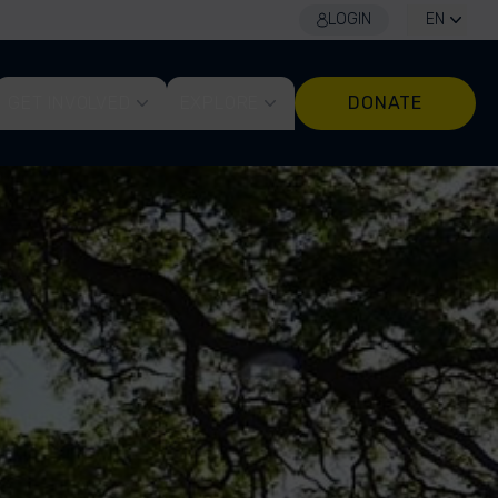
LOGIN
EN
GET INVOLVED
EXPLORE
DONATE