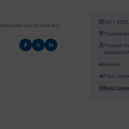
Jun 7, 2020,
n please add your location and
Tissamahara
Praneeth Ni
srilankanni
Cleanup
Public clea
River Clean