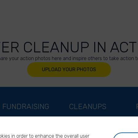
VER CLEANUP IN ACT
are your action photos here and inspire others to take action t
UPLOAD YOUR PHOTOS
FUNDRAISING
CLEANUPS
Support as a company
World Cleanup Day
Support as an indivual
River Cleanup Days
kies in order to enhance the overall user