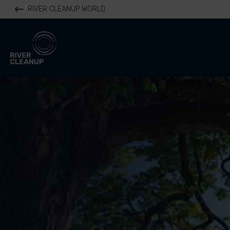
RIVER CLEANUP WORLD
River Cleanup