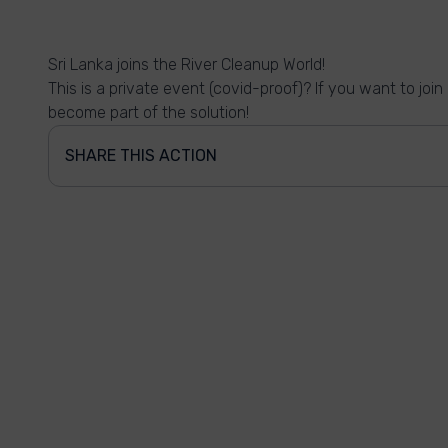
Sri Lanka joins the River Cleanup World!
This is a private event (covid-proof)? If you want to joi
become part of the solution!
SHARE THIS ACTION