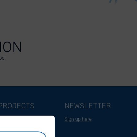
ION
oo!
PROJECTS
NEWSLETTER
Belgium
Sign up here
Cameroon