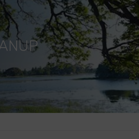
EANUP