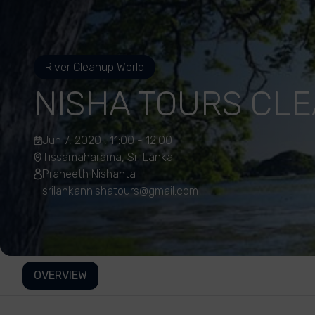
River Cleanup World
NISHA TOURS CL
Jun 7, 2020 , 11:00 - 12:00
Tissamaharama, Sri Lanka
Praneeth Nishanta
srilankannishatours@gmail.com
OVERVIEW