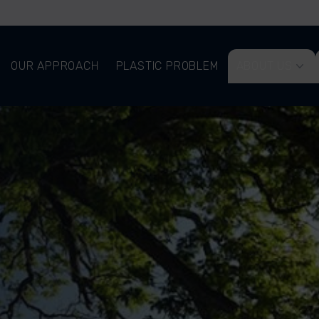
OUR APPROACH
PLASTIC PROBLEM
ABOUT US