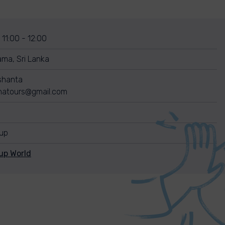
 11:00 - 12:00
ma, Sri Lanka
shanta
shatours@gmail.com
nup
up World