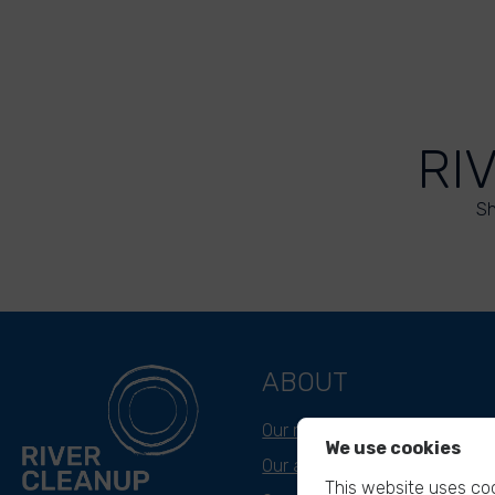
RI
Sh
ABOUT
Our mission
We use cookies
Our approach
This website uses coo