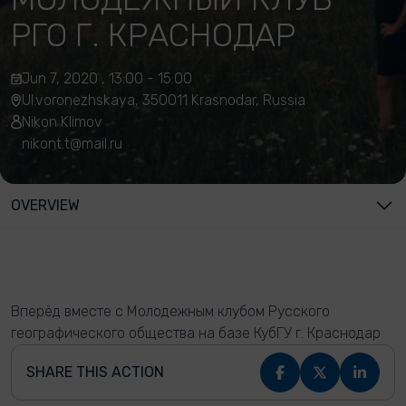
РГО Г. КРАСНОДАР
Jun 7, 2020 , 13:00 - 15:00
Ul.voronezhskaya, 350011 Krasnodar, Russia
Nikon Klimov
nikont.t@mail.ru
OVERVIEW
Вперёд вместе с Молодежным клубом Русского
географического общества на базе КубГУ г. Краснодар
SHARE THIS ACTION