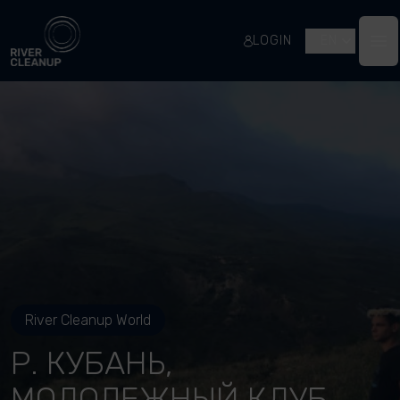
River Cleanup
LOGIN
EN
Op
River Cleanup World
Р. КУБАНЬ,
МОЛОДЕЖНЫЙ КЛУБ