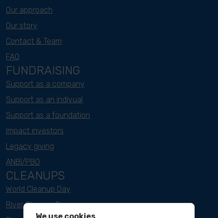
Our approach
Our story
Contact & Team
FAQ
FUNDRAISING
Support as a company
Support as an indivual
Support as a foundation
Impact investors
Legacy giving
ANBI/PBO
CLEANUPS
World Cleanup Day
River Cleanup Days
We use cookies