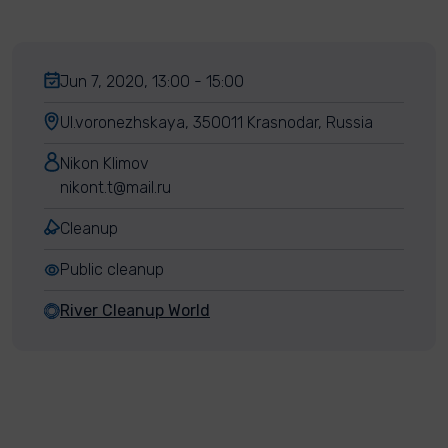
Jun 7, 2020, 13:00 - 15:00
Ul.voronezhskaya, 350011 Krasnodar, Russia
Nikon Klimov
nikont.t@mail.ru
Cleanup
Public cleanup
River Cleanup World