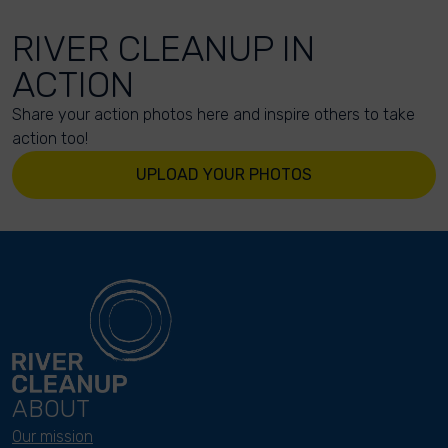
RIVER CLEANUP IN
ACTION
Share your action photos here and inspire others to take
action too!
UPLOAD YOUR PHOTOS
ABOUT
Our mission