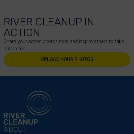
RIVER CLEANUP IN
ACTION
Share your action photos here and inspire others to take
action too!
UPLOAD YOUR PHOTOS
ABOUT