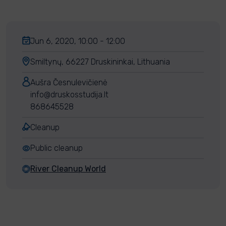
Jun 6, 2020, 10:00 - 12:00
Smiltynų, 66227 Druskininkai, Lithuania
Aušra Česnulevičienė
info@druskosstudija.lt
868645528
Cleanup
Public cleanup
River Cleanup World