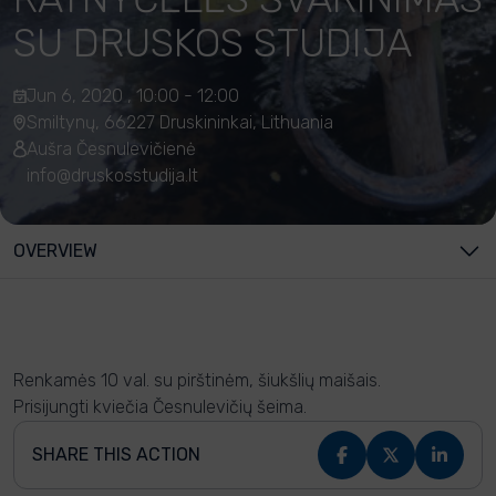
SU DRUSKOS STUDIJA
Jun 6, 2020 , 10:00 - 12:00
Smiltynų, 66227 Druskininkai, Lithuania
Aušra Česnulevičienė
info@druskosstudija.lt
OVERVIEW
Renkamės 10 val. su pirštinėm, šiukšlių maišais.
Prisijungti kviečia Česnulevičių šeima.
SHARE THIS ACTION