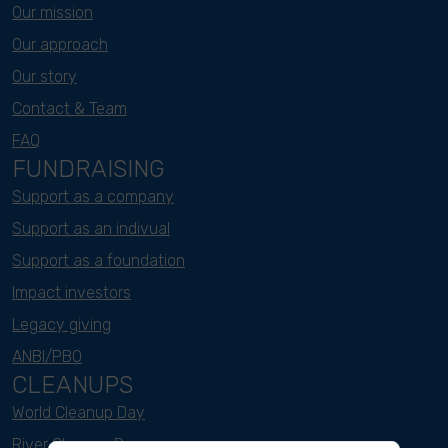
Our mission
Our approach
Our story
Contact & Team
FAQ
FUNDRAISING
Support as a company
Support as an indivual
Support as a foundation
Impact investors
Legacy giving
ANBI/PBO
CLEANUPS
World Cleanup Day
River Cleanup Days