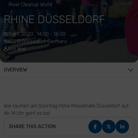
River Cleanup World
RHINE DÜSSELDORF
Jun 7, 2020 , 14:00 - 16:00
40213 Düsseldorf, Germany
Ann Weil
OVERVIEW
Wie räumen am Sonntag Höhe Messehalle Düsseldorf auf.
Ab 14 Uhr geht es los!
SHARE THIS ACTION