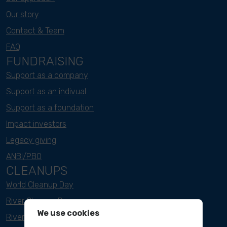
Our story
Contact & Team
FAQ
FUNDRAISING
Support as a company
Support as an indivual
Support as a foundation
Impact investors
Legacy giving
ANBI/PBO
CLEANUPS
World Cleanup Day
River Cleanup Days
We use cookies
River Cleanup Challenge