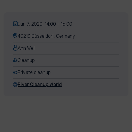
Jun 7, 2020, 14:00 - 16:00
40213 Düsseldorf, Germany
Ann Weil
Cleanup
Private cleanup
River Cleanup World