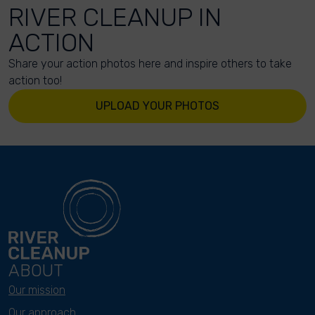
RIVER CLEANUP IN
ACTION
Share your action photos here and inspire others to take
action too!
UPLOAD YOUR PHOTOS
ABOUT
Our mission
Our approach