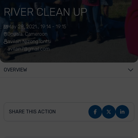
RIVER CLEAN UP
May 28, 2021 , 19:14 - 19:15
Douala, Cameroon
avilain Njizong lontsi
avilain7@gmail.com
OVERVIEW
SHARE THIS ACTION