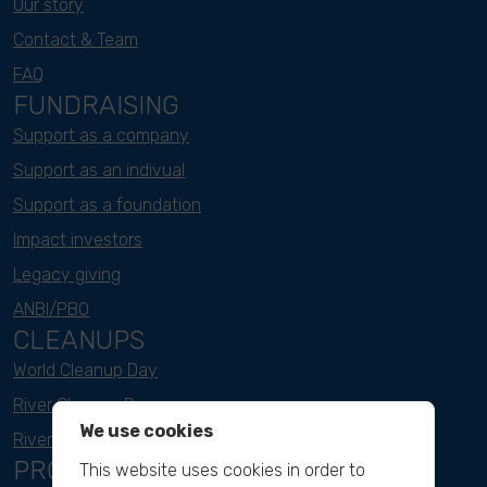
Our story
Contact & Team
FAQ
FUNDRAISING
Support as a company
Support as an indivual
Support as a foundation
Impact investors
Legacy giving
ANBI/PBO
CLEANUPS
World Cleanup Day
River Cleanup Days
We use cookies
River Cleanup Challenge
PROJECTS
This website uses cookies in order to