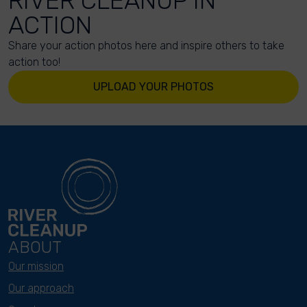
RIVER CLEANUP IN
ACTION
Share your action photos here and inspire others to take
action too!
UPLOAD YOUR PHOTOS
ABOUT
Our mission
Our approach