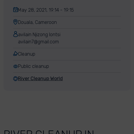
May 28, 2021, 19:14 - 19:15
Douala, Cameroon
avilain Njizong lontsi
avilain7@gmail.com
Cleanup
Public cleanup
River Cleanup World