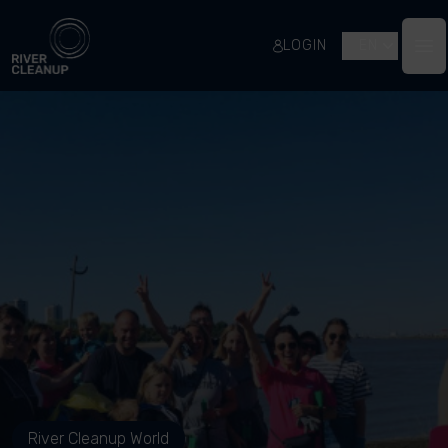
River Cleanup
LOGIN
EN
Op
River Cleanup World