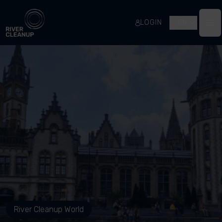
River Cleanup
LOGIN
EN
Op
River Cleanup World