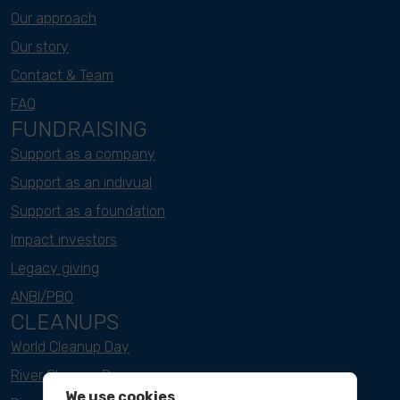
Our approach
Our story
Contact & Team
FAQ
FUNDRAISING
Support as a company
Support as an indivual
Support as a foundation
Impact investors
Legacy giving
ANBI/PBO
CLEANUPS
World Cleanup Day
River Cleanup Days
We use cookies