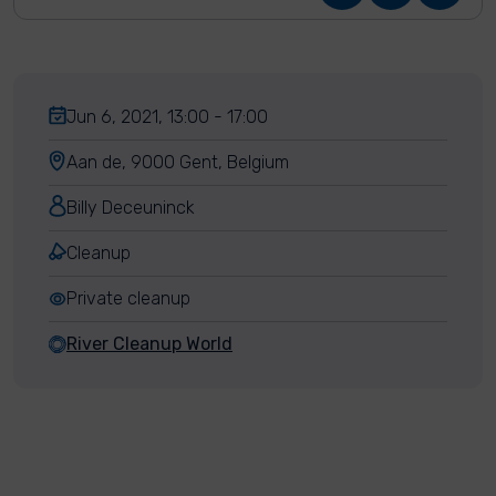
Jun 6, 2021, 13:00 - 17:00
Aan de, 9000 Gent, Belgium
Billy Deceuninck
Cleanup
Private cleanup
River Cleanup World