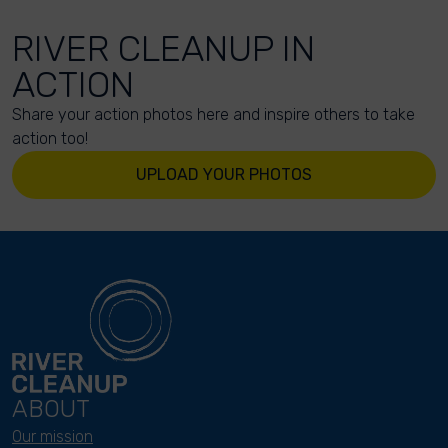
RIVER CLEANUP IN
ACTION
Share your action photos here and inspire others to take
action too!
UPLOAD YOUR PHOTOS
ABOUT
Our mission