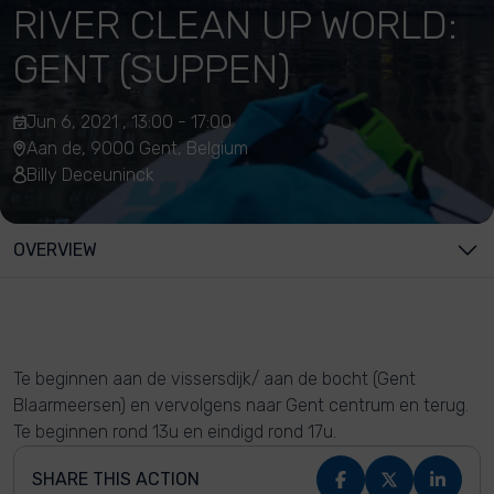
RIVER CLEAN UP WORLD:
GENT (SUPPEN)
Jun 6, 2021 , 13:00 - 17:00
Aan de, 9000 Gent, Belgium
Billy Deceuninck
OVERVIEW
Te beginnen aan de vissersdijk/ aan de bocht (Gent
Blaarmeersen) en vervolgens naar Gent centrum en terug.
Te beginnen rond 13u en eindigd rond 17u.
SHARE THIS ACTION