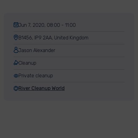
Jun 7, 2020, 08:00 - 11:00
B1456, IP9 2AA, United Kingdom
Jason Alexander
Cleanup
Private cleanup
River Cleanup World