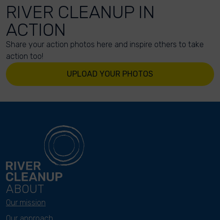
RIVER CLEANUP IN
ACTION
Share your action photos here and inspire others to take
action too!
UPLOAD YOUR PHOTOS
ABOUT
Our mission
Our approach