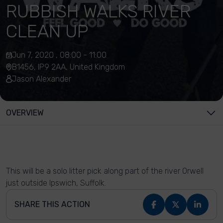
RUBBISH WALKS RIVER
CLEAN UP
Jun 7, 2020 , 08:00 - 11:00
B1456, IP9 2AA, United Kingdom
Jason Alexander
OVERVIEW
This will be a solo litter pick along part of the river Orwell
just outside Ipswich, Suffolk.
SHARE THIS ACTION