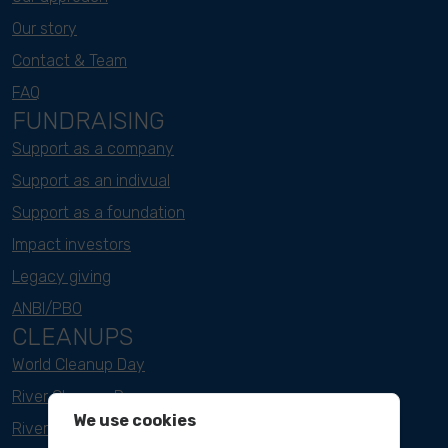
Our story
Contact & Team
FAQ
FUNDRAISING
Support as a company
Support as an indivual
Support as a foundation
Impact investors
Legacy giving
ANBI/PBO
CLEANUPS
World Cleanup Day
River Cleanup Days
We use cookies
River Cleanup Challenge