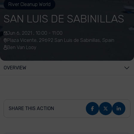
River Cleanup World
SAN LUIS DE SABINILLAS
Jun 6, 2021 , 10:00 - 11:00
Plaza Vicente, 29692 San Luis de Sabinillas, Spain
Ben Van Looy
OVERVIEW
SHARE THIS ACTION