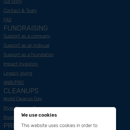
Our story
Contact & Team
FAQ
FUNDRAISING
Support as a company
Support as an indivual
Support as a foundation
Impact investors
Legacy giving
ANBI/PBO
CLEANUPS
World Cleanup Day
River Cleanup Days
We use cookies
River Cleanup Challenge
PROJECTS
This website uses cookies in order to