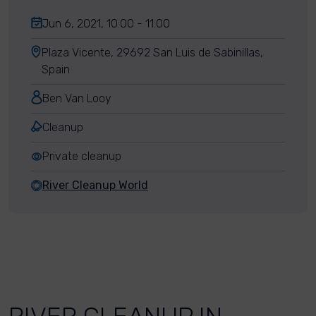
Jun 6, 2021, 10:00 - 11:00
Plaza Vicente, 29692 San Luis de Sabinillas,
Spain
Ben Van Looy
Cleanup
Private cleanup
River Cleanup World