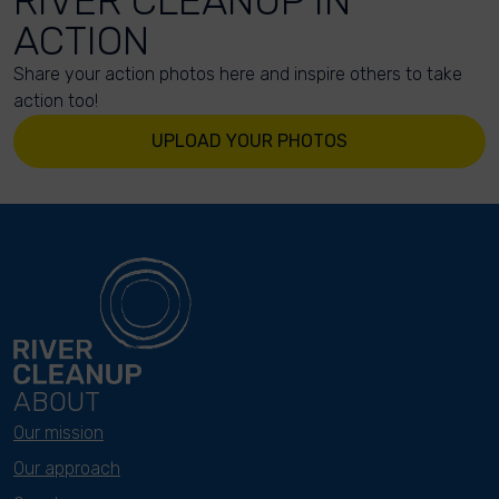
RIVER CLEANUP IN
ACTION
Share your action photos here and inspire others to take
action too!
UPLOAD YOUR PHOTOS
ABOUT
Our mission
Our approach